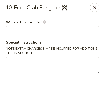
Hot Wok - Lafayette
10. Fried Crab Rangoon (8)
210 Production Dr #100 Lafayette, LA 70508
Who is this item for
Select Order Type
Select Time
Special instructions
NOTE EXTRA CHARGES MAY BE INCURRED FOR ADDITIONS
IN THIS SECTION
Hot Wok - Lafayette
Opens at 11:00AM
Closed
Store info
Call us