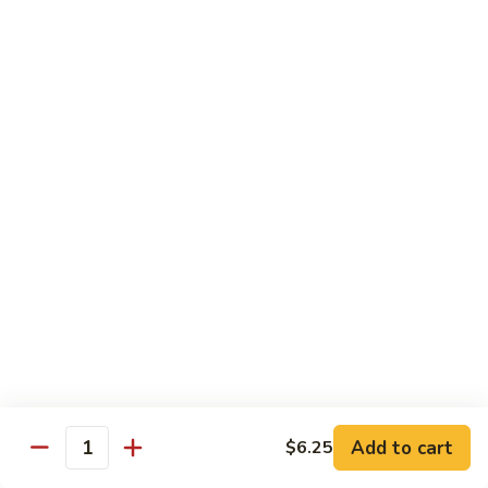
Veg.
$10.55
w.
Garlic
87.
Sauce
87. Ma Po Tofu
Ma
Po
$10.55
Tofu
Moo Shu
w. 4 Pancakes & White Rice
88.
88. Moo Shu Vegetables
Moo
Shu
$10.95
Vegetables
89.
89. Moo Shu Pork
Moo
Add to cart
$6.25
Quantity
Shu
$11.95