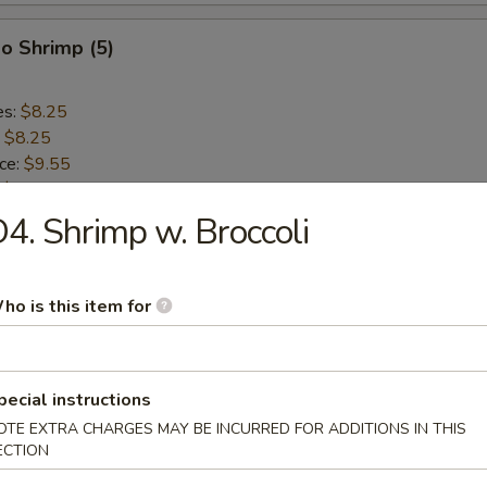
o Shrimp (5)
es:
$8.25
:
$8.25
ice:
$9.55
:
$9.55
ce:
$9.55
4. Shrimp w. Broccoli
:
$9.55
ho is this item for
lops (10)
es:
$8.75
pecial instructions
:
$8.75
OTE EXTRA CHARGES MAY BE INCURRED FOR ADDITIONS IN THIS
ice:
$9.55
ECTION
:
$9.55
ce:
$9.55