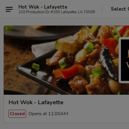
Hot Wok - Lafayette
Select 
210 Production Dr #100 Lafayette, LA 70508
Hot Wok - Lafayette
Opens at 11:00AM
Closed