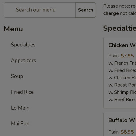
Please note: re
Search
charge
not calc
Specialti
Menu
Chicken
Specialties
Chicken Wi
Wings
(4)
Plain:
$7.95
Appetizers
w. French Fri
w. Fried Rice
Soup
w. Chicken R
w. Roast Por
Fried Rice
w. Shrimp Ri
w. Beef Rice
Lo Mein
Buffalo
Buffalo W
Wings
Mai Fun
(4)
Plain:
$8.95