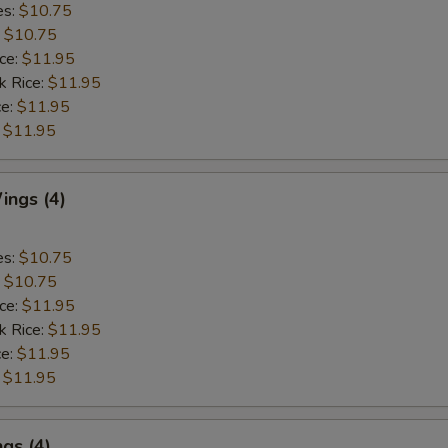
es:
$10.75
:
$10.75
ice:
$11.95
k Rice:
$11.95
ce:
$11.95
:
$11.95
ngs (4)
es:
$10.75
:
$10.75
ice:
$11.95
k Rice:
$11.95
ce:
$11.95
:
$11.95
gs (4)