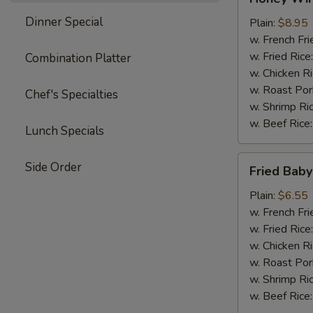
Wings
Dinner Special
(4)
Plain:
$8.95
w. French Fri
w. Fried Rice
Combination Platter
w. Chicken R
w. Roast Por
Chef's Specialties
w. Shrimp Ri
w. Beef Rice
Lunch Specials
Fried
Side Order
Fried Baby
Baby
Shrimp
Plain:
$6.55
(15)
w. French Fri
w. Fried Rice
w. Chicken R
w. Roast Por
w. Shrimp Ri
w. Beef Rice