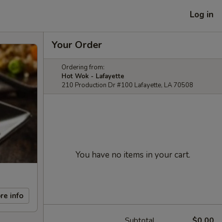
Log in
Your Order
Ordering from:
Hot Wok - Lafayette
210 Production Dr #100 Lafayette, LA 70508
You have no items in your cart.
re info
Subtotal
$0.00