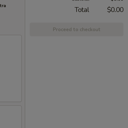
tra
Total
$0.00
Proceed to checkout