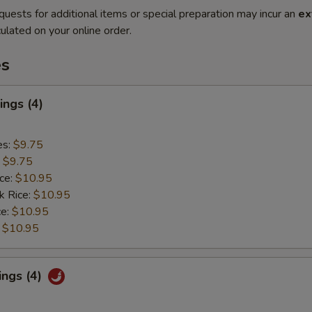
quests for additional items or special preparation may incur an
ex
ulated on your online order.
es
ngs (4)
es:
$9.75
:
$9.75
ice:
$10.95
k Rice:
$10.95
ce:
$10.95
:
$10.95
ings (4)