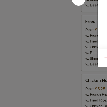
w. Beef Rice
Fried
Fried Teriy
Teriyaki
Chicken
Plain:
$7.95
(5)
w. French Fri
w. Fried Rice
w. Chicken R
w. Roast Por
w. Shrimp Ri
Qu
w. Beef Rice
Chicken
Chicken Nu
Nuggets
(10)
Plain:
$5.25
w. French Fri
w. Fried Rice
w. Chicken R