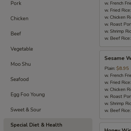
Pork
w. French Fri
w. Fried Rice
w. Chicken R
Chicken
w. Roast Por
w. Shrimp Ri
Beef
w. Beef Rice
Vegetable
Sesame
Sesame Wi
Wings
Moo Shu
(4)
Plain:
$8.95
w. French Fri
Seafood
w. Fried Rice
w. Chicken R
Egg Foo Young
w. Roast Por
w. Shrimp Ri
Sweet & Sour
w. Beef Rice
Special Diet & Health
Honey
Honey Win