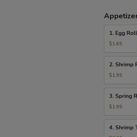
Appetize
1.
1. Egg Rol
Egg
Roll
$1.65
(each)
2.
2. Shrimp 
Shrimp
Roll
$1.95
(each)
3.
3. Spring R
Spring
Roll
$1.95
(each)
4.
4. Shrimp 
Shrimp