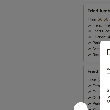
Fried
Fried Jumb
Jumbo
Shrimp
Plain:
$6.55
(5)
w. French Fri
w. Fried Rice
w. Chicken R
w. Pork Rice
w. Shrimp Ri
D
w. Beef Rice
Fried
W
Fried Scal
Scallops
(10)
Plain:
$6.75
w. French Fri
S
w. Fried Rice
N
w. Chicken R
S
w. Pork Rice
w. Shrimp Ri