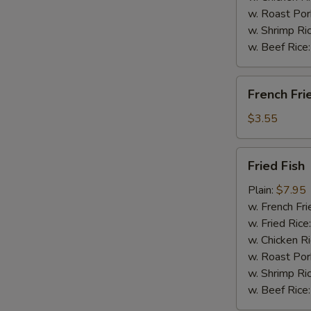
w. Roast Por
w. Shrimp Ri
w. Beef Rice
French
French Fri
Fries
$3.55
Fried
Fried Fish
Fish
Plain:
$7.95
w. French Fri
w. Fried Rice
w. Chicken R
w. Roast Por
w. Shrimp Ri
w. Beef Rice