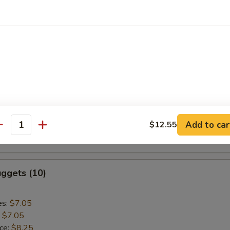
:
$9.55
aki Chicken (5)
es:
$9.75
:
$9.75
ice:
$10.95
k Rice:
$10.95
Add to car
$12.55
ce:
$10.95
antity
:
$10.95
ggets (10)
es:
$7.05
:
$7.05
ice:
$8.25