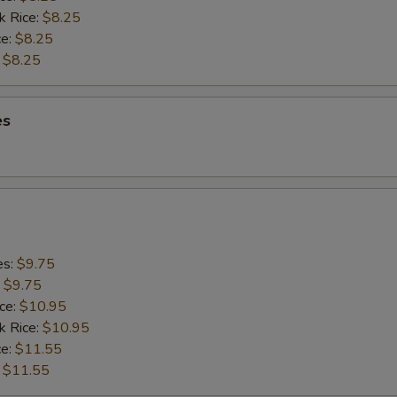
k Rice:
$8.25
ce:
$8.25
:
$8.25
es
es:
$9.75
:
$9.75
ice:
$10.95
k Rice:
$10.95
ce:
$11.55
:
$11.55