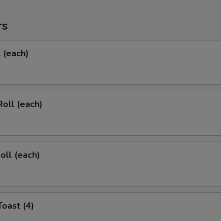
rs
l (each)
Roll (each)
oll (each)
Toast (4)