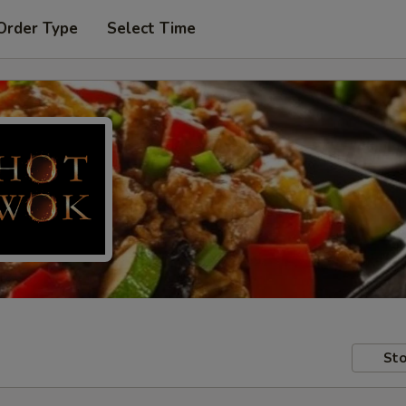
Order Type
Select Time
Sto