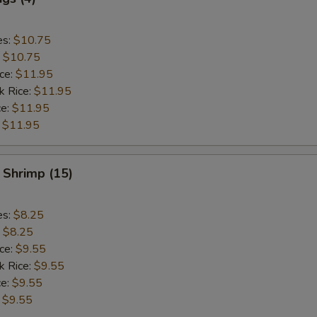
es:
$10.75
:
$10.75
ice:
$11.95
k Rice:
$11.95
ce:
$11.95
:
$11.95
 Shrimp (15)
es:
$8.25
:
$8.25
ice:
$9.55
k Rice:
$9.55
ce:
$9.55
:
$9.55