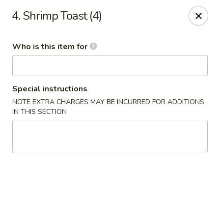
Hot Wok - Lafayette
4. Shrimp Toast (4)
210 Production Dr #100 Lafayette, LA 70508
Who is this item for
Select Order Type
ASAP
Special instructions
NOTE EXTRA CHARGES MAY BE INCURRED FOR ADDITIONS
IN THIS SECTION
Hot Wok - Lafayette
11:00AM - 9:00PM
Open
Store info
Call us