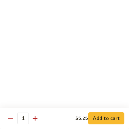
Veg.
$10.55
w.
Garlic
87.
Sauce
87. Ma Po Tofu
Ma
Po
$10.55
Tofu
Moo Shu
w. 4 Pancakes & White Rice
88.
88. Moo Shu Vegetables
Moo
Shu
$10.95
Vegetables
89.
89. Moo Shu Pork
Moo
Add to cart
$5.25
Quantity
Shu
$11.95