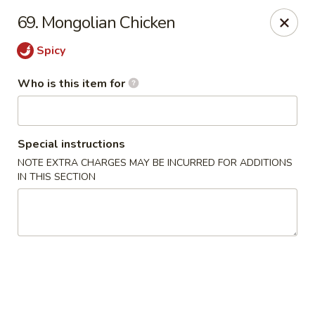
Hot Wok - Lafayette
69. Mongolian Chicken
210 Production Dr #100 Lafayette, LA 70508
Spicy
Select Order Type
ASAP
Who is this item for
Special instructions
NOTE EXTRA CHARGES MAY BE INCURRED FOR ADDITIONS
IN THIS SECTION
Hot Wok - Lafayette
11:00AM - 9:00PM
Open
Store info
Call us