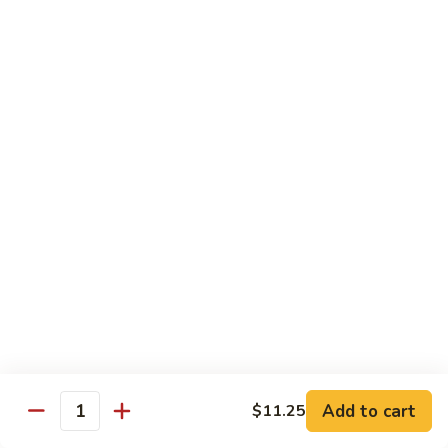
Veg.
$10.55
w.
Garlic
87.
Sauce
87. Ma Po Tofu
Ma
Po
$10.55
Tofu
Moo Shu
w. 4 Pancakes & White Rice
88.
88. Moo Shu Vegetables
Moo
Shu
$10.95
Vegetables
89.
89. Moo Shu Pork
Moo
Add to cart
$11.25
Quantity
Shu
$11.95