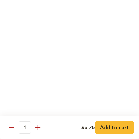
Veg.
$10.55
w.
Garlic
87.
Sauce
87. Ma Po Tofu
Ma
Po
$10.55
Tofu
Moo Shu
w. 4 Pancakes & White Rice
88.
88. Moo Shu Vegetables
Moo
Shu
$10.95
Vegetables
89.
89. Moo Shu Pork
Moo
Add to cart
$5.75
Quantity
Shu
$11.95