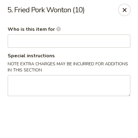
Hot Wok - Lafayette
5. Fried Pork Wonton (10)
210 Production Dr #100 Lafayette, LA 70508
Who is this item for
Select Order Type
Select Time
Special instructions
NOTE EXTRA CHARGES MAY BE INCURRED FOR ADDITIONS
IN THIS SECTION
Hot Wok - Lafayette
Opens at 11:00AM
Closed
Store info
Call us