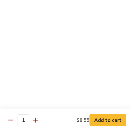
Veg.
$10.55
w.
Garlic
87.
Sauce
87. Ma Po Tofu
Ma
Po
$10.55
Tofu
Moo Shu
w. 4 Pancakes & White Rice
88.
88. Moo Shu Vegetables
Moo
Shu
$10.95
Vegetables
89.
89. Moo Shu Pork
Moo
Add to cart
$8.55
Quantity
Shu
$11.95