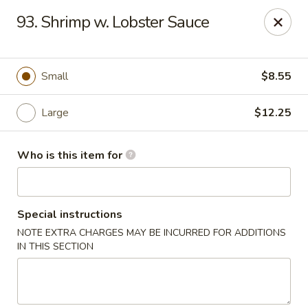
Hot Wok - Lafayette
93. Shrimp w. Lobster Sauce
210 Production Dr #100 Lafayette, LA 70508
Select Order Type
Select Time
Small
$8.55
Large
$12.25
Who is this item for
Special instructions
NOTE EXTRA CHARGES MAY BE INCURRED FOR ADDITIONS
Hot Wok - Lafayette
IN THIS SECTION
Opens at 11:00AM
Closed
Store info
Call us