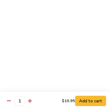
Veg.
$10.55
w.
Garlic
87.
Sauce
87. Ma Po Tofu
Ma
Po
$10.55
Tofu
Moo Shu
w. 4 Pancakes & White Rice
88.
88. Moo Shu Vegetables
Moo
Shu
$10.95
Vegetables
89.
89. Moo Shu Pork
Moo
Add to cart
$10.95
Quantity
Shu
$11.95