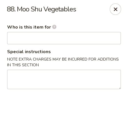
Hot Wok - Lafayette
88. Moo Shu Vegetables
210 Production Dr #100 Lafayette, LA 70508
Who is this item for
Select Order Type
Select Time
Special instructions
NOTE EXTRA CHARGES MAY BE INCURRED FOR ADDITIONS
IN THIS SECTION
Hot Wok - Lafayette
Opens at 11:00AM
Closed
Store info
Call us