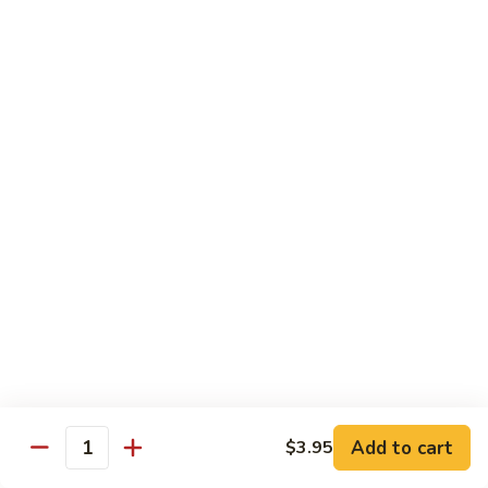
Veg.
$10.55
w.
Garlic
87.
Sauce
87. Ma Po Tofu
Ma
Po
$10.55
Tofu
Moo Shu
w. 4 Pancakes & White Rice
88.
88. Moo Shu Vegetables
Moo
Shu
$10.95
Vegetables
89.
89. Moo Shu Pork
Moo
Add to cart
$3.95
Quantity
Shu
$11.95