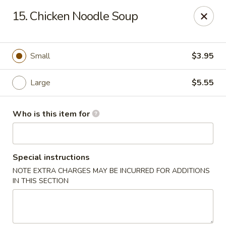
Hot Wok - Lafayette
15. Chicken Noodle Soup
210 Production Dr #100 Lafayette, LA 70508
Select Order Type
Select Time
Small
$3.95
Large
$5.55
Who is this item for
Special instructions
NOTE EXTRA CHARGES MAY BE INCURRED FOR ADDITIONS
Hot Wok - Lafayette
IN THIS SECTION
Opens Friday at 11:00AM
Closed
Store info
Call us