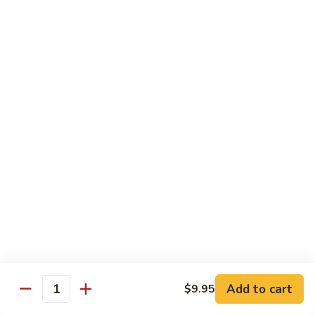
Veg.
$10.55
w.
Garlic
87.
Sauce
87. Ma Po Tofu
Ma
Po
$10.55
Tofu
Moo Shu
w. 4 Pancakes & White Rice
88.
88. Moo Shu Vegetables
Moo
Shu
$10.95
Vegetables
89.
89. Moo Shu Pork
Moo
Add to cart
$9.95
Quantity
Shu
$11.95