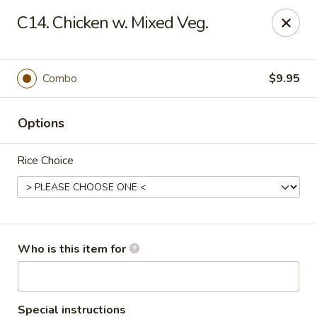
Hot Wok - Lafayette
C14. Chicken w. Mixed Veg.
210 Production Dr #100 Lafayette, LA 70508
Select Order Type
Select Time
Combo
$9.95
Options
Rice Choice
Hot Wok - Lafayette
Who is this item for
Opens at 11:00AM
Closed
Store info
Call us
Special instructions