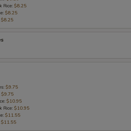
k Rice:
$8.25
ce:
$8.25
:
$8.25
es
es:
$9.75
:
$9.75
ice:
$10.95
k Rice:
$10.95
ce:
$11.55
:
$11.55