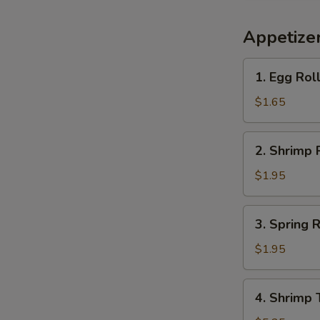
Appetize
1.
1. Egg Rol
Egg
Roll
$1.65
(each)
2.
2. Shrimp 
Shrimp
Roll
$1.95
(each)
3.
3. Spring R
Spring
Roll
$1.95
(each)
4.
4. Shrimp 
Shrimp