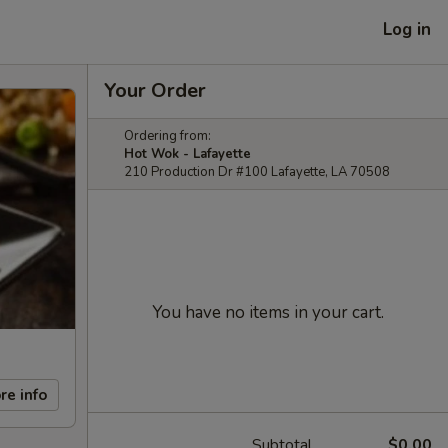
Log in
Your Order
Ordering from:
Hot Wok - Lafayette
210 Production Dr #100 Lafayette, LA 70508
You have no items in your cart.
re info
Subtotal
$0.00