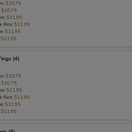
es:
$10.75
:
$10.75
ice:
$11.95
k Rice:
$11.95
ce:
$11.95
:
$11.95
ngs (4)
es:
$10.75
:
$10.75
ice:
$11.95
k Rice:
$11.95
ce:
$11.95
:
$11.95
gs (4)