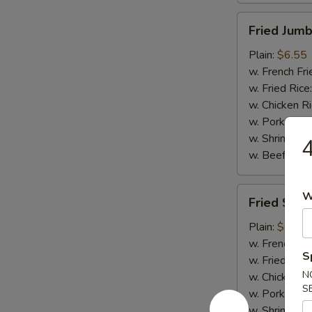
Fried
Fried Jumb
Jumbo
Shrimp
Plain:
$6.55
(5)
w. French Fri
w. Fried Rice
w. Chicken R
w. Pork Rice
w. Shrimp Ri
4
w. Beef Rice
Fried
W
Fried Scal
Scallops
(10)
Plain:
$6.75
w. French Fri
S
w. Fried Rice
N
w. Chicken R
S
w. Pork Rice
w. Shrimp Ri