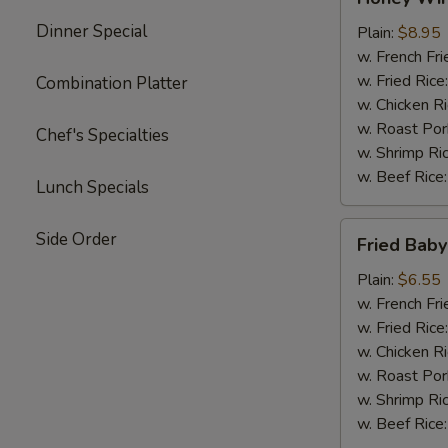
Wings
Dinner Special
(4)
Plain:
$8.95
w. French Fri
w. Fried Rice
Combination Platter
w. Chicken R
w. Roast Por
Chef's Specialties
w. Shrimp Ri
w. Beef Rice
Lunch Specials
Fried
Side Order
Fried Baby
Baby
Shrimp
Plain:
$6.55
(15)
w. French Fri
w. Fried Rice
w. Chicken R
w. Roast Por
w. Shrimp Ri
w. Beef Rice