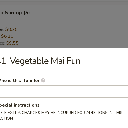
o Shrimp (5)
es:
$8.25
:
$8.25
ice:
$9.55
:
$9.55
ce:
$9.55
1. Vegetable Mai Fun
:
$9.55
ho is this item for
lops (10)
es:
$8.75
pecial instructions
:
$8.75
OTE EXTRA CHARGES MAY BE INCURRED FOR ADDITIONS IN THIS
ice:
$9.55
ECTION
:
$9.55
ce:
$9.55