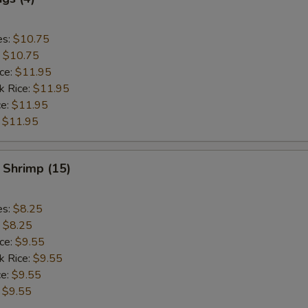
es:
$10.75
:
$10.75
ice:
$11.95
k Rice:
$11.95
ce:
$11.95
:
$11.95
 Shrimp (15)
es:
$8.25
:
$8.25
ice:
$9.55
k Rice:
$9.55
ce:
$9.55
:
$9.55