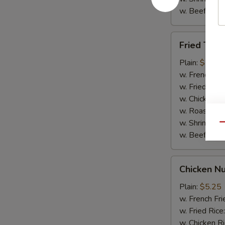
w. Beef Rice
Fried
Fried Teriy
Teriyaki
Chicken
Plain:
$7.95
(5)
w. French Fri
w. Fried Rice
w. Chicken R
w. Roast Por
w. Shrimp Ri
Qu
w. Beef Rice
Chicken
Chicken Nu
Nuggets
(10)
Plain:
$5.25
w. French Fri
w. Fried Rice
w. Chicken R