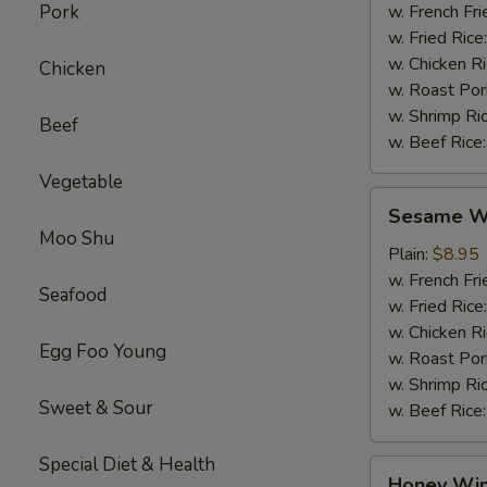
Pork
w. French Fri
w. Fried Rice
w. Chicken R
Chicken
w. Roast Por
w. Shrimp Ri
Beef
w. Beef Rice
Vegetable
Sesame
Sesame Wi
Wings
Moo Shu
(4)
Plain:
$8.95
w. French Fri
Seafood
w. Fried Rice
w. Chicken R
Egg Foo Young
w. Roast Por
w. Shrimp Ri
Sweet & Sour
w. Beef Rice
Special Diet & Health
Honey
Honey Win