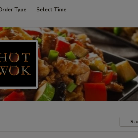
Order Type
Select Time
Sto