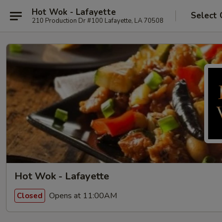
Hot Wok - Lafayette
Select 
210 Production Dr #100 Lafayette, LA 70508
Hot Wok - Lafayette
Opens at 11:00AM
Closed