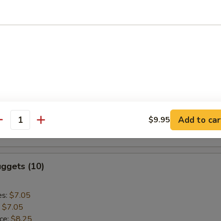
:
$9.55
aki Chicken (5)
es:
$9.75
:
$9.75
ice:
$10.95
k Rice:
$10.95
Add to car
$9.95
ce:
$10.95
antity
:
$10.95
ggets (10)
es:
$7.05
:
$7.05
ice:
$8.25