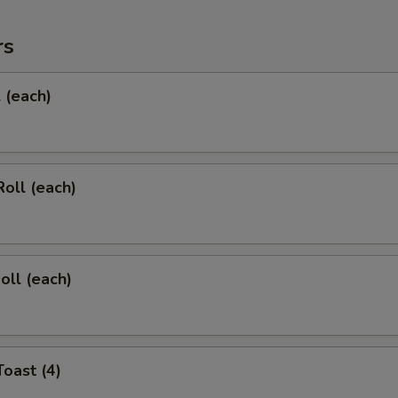
rs
l (each)
Roll (each)
oll (each)
Toast (4)