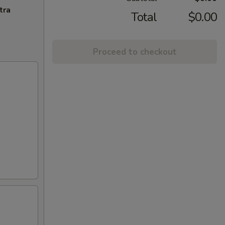
tra
Total
$0.00
Proceed to checkout