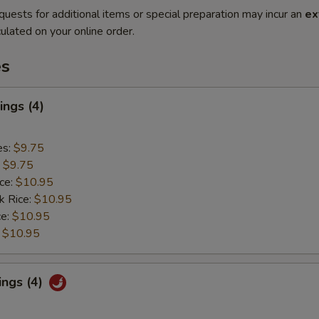
quests for additional items or special preparation may incur an
ex
ulated on your online order.
es
ngs (4)
es:
$9.75
:
$9.75
ice:
$10.95
k Rice:
$10.95
ce:
$10.95
:
$10.95
ings (4)