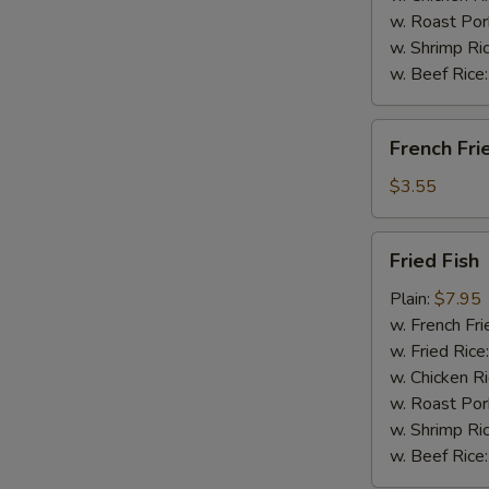
w. Roast Por
w. Shrimp Ri
w. Beef Rice
French
French Fri
Fries
$3.55
Fried
Fried Fish
Fish
Plain:
$7.95
w. French Fri
w. Fried Rice
w. Chicken R
w. Roast Por
w. Shrimp Ri
w. Beef Rice