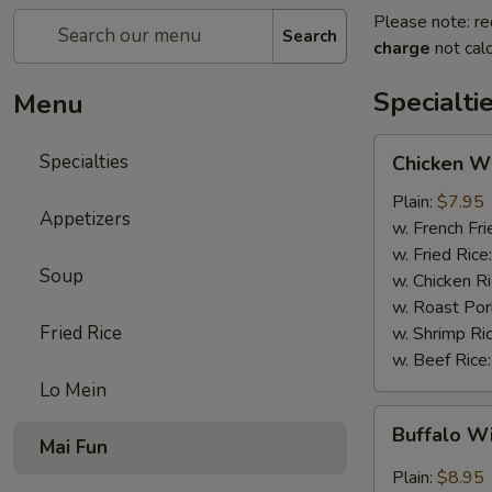
Please note: re
Search
charge
not calc
Specialti
Menu
Chicken
Specialties
Chicken Wi
Wings
(4)
Plain:
$7.95
Appetizers
w. French Fri
w. Fried Rice
Soup
w. Chicken R
w. Roast Por
Fried Rice
w. Shrimp Ri
w. Beef Rice
Lo Mein
Buffalo
Buffalo W
Wings
Mai Fun
(4)
Plain:
$8.95