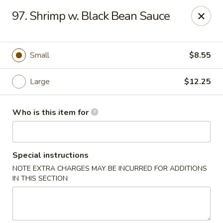
Hot Wok - Lafayette
97. Shrimp w. Black Bean Sauce
210 Production Dr #100 Lafayette, LA 70508
Select Order Type
Select Time
Small
$8.55
Large
$12.25
Who is this item for
Special instructions
NOTE EXTRA CHARGES MAY BE INCURRED FOR ADDITIONS
Hot Wok - Lafayette
IN THIS SECTION
Opens at 4:00PM
Closed
Store info
Call us