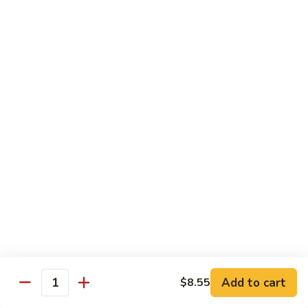
Veg.
$10.55
w.
Garlic
87.
Sauce
87. Ma Po Tofu
Ma
Po
$10.55
Tofu
Moo Shu
w. 4 Pancakes & White Rice
88.
88. Moo Shu Vegetables
Moo
Shu
$10.95
Vegetables
89.
89. Moo Shu Pork
Moo
Add to cart
$8.55
Quantity
Shu
$11.95