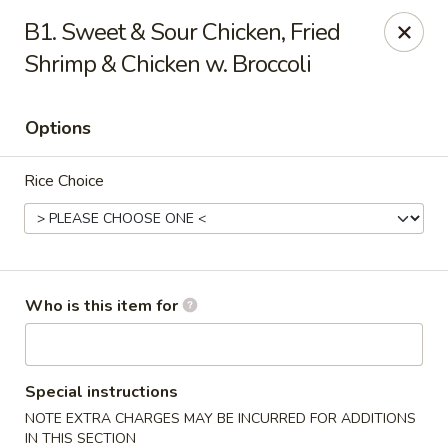
Hot Wok - Lafayette
B1. Sweet & Sour Chicken, Fried
210 Production Dr #100 Lafayette, LA 70508
Shrimp & Chicken w. Broccoli
Select Order Type
Select Time
Options
Rice Choice
Who is this item for
Hot Wok - Lafayette
Opens at 11:00AM
Closed
Special instructions
NOTE EXTRA CHARGES MAY BE INCURRED FOR ADDITIONS
Store info
Call us
IN THIS SECTION