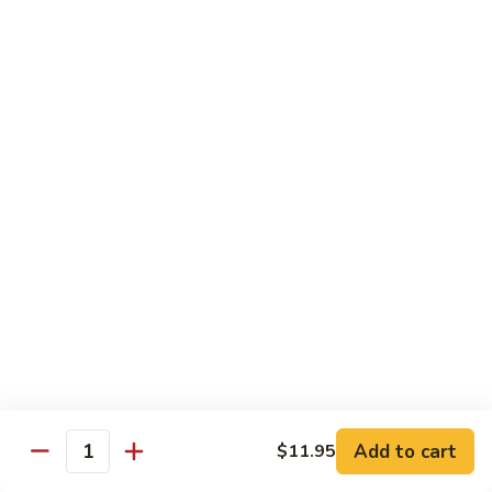
Veg.
$10.55
w.
Garlic
87.
Sauce
87. Ma Po Tofu
Ma
Po
$10.55
Tofu
Moo Shu
w. 4 Pancakes & White Rice
88.
88. Moo Shu Vegetables
Moo
Shu
$10.95
Vegetables
89.
89. Moo Shu Pork
Moo
Add to cart
$11.95
Quantity
Shu
$11.95