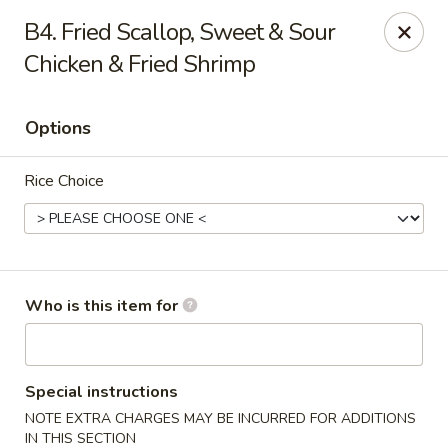
Hot Wok - Lafayette
B4. Fried Scallop, Sweet & Sour
210 Production Dr #100 Lafayette, LA 70508
Chicken & Fried Shrimp
Select Order Type
Select Time
Options
Rice Choice
Who is this item for
Hot Wok - Lafayette
Opens at 4:00PM
Closed
Special instructions
NOTE EXTRA CHARGES MAY BE INCURRED FOR ADDITIONS
Store info
Call us
IN THIS SECTION