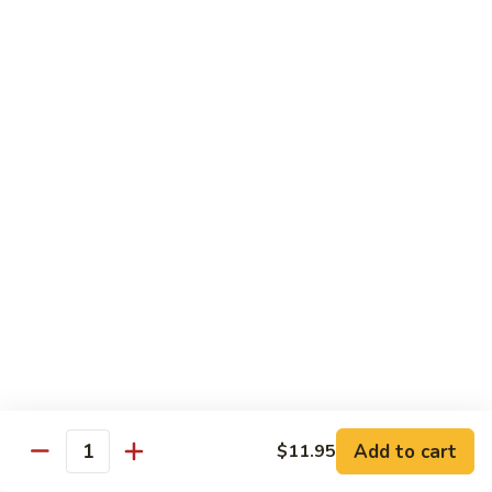
Veg.
$10.55
w.
Garlic
87.
Sauce
87. Ma Po Tofu
Ma
Po
$10.55
Tofu
Moo Shu
w. 4 Pancakes & White Rice
88.
88. Moo Shu Vegetables
Moo
Shu
$10.95
Vegetables
89.
89. Moo Shu Pork
Moo
Add to cart
$11.95
Quantity
Shu
$11.95