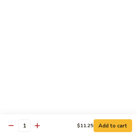
Veg.
$10.55
w.
Garlic
87.
Sauce
87. Ma Po Tofu
Ma
Po
$10.55
Tofu
Moo Shu
w. 4 Pancakes & White Rice
88.
88. Moo Shu Vegetables
Moo
Shu
$10.95
Vegetables
89.
89. Moo Shu Pork
Moo
Add to cart
$11.25
Quantity
Shu
$11.95