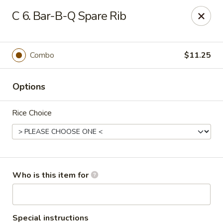
Hot Wok - Lafayette
C 6. Bar-B-Q Spare Rib
210 Production Dr #100 Lafayette, LA 70508
Select Order Type
Select Time
Combo
$11.25
Options
Rice Choice
Hot Wok - Lafayette
Who is this item for
11:00AM - 9:00PM
Open
Store info
Call us
Special instructions