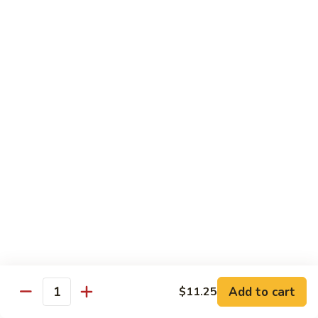
Veg.
$10.55
w.
Garlic
87.
Sauce
87. Ma Po Tofu
Ma
Po
$10.55
Tofu
Moo Shu
w. 4 Pancakes & White Rice
88.
88. Moo Shu Vegetables
Moo
Shu
$10.95
Vegetables
89.
89. Moo Shu Pork
Moo
Add to cart
$11.25
Quantity
Shu
$11.95