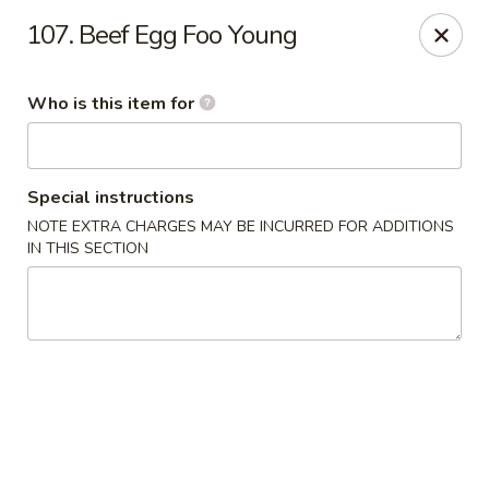
Hot Wok - Lafayette
107. Beef Egg Foo Young
210 Production Dr #100 Lafayette, LA 70508
Who is this item for
Select Order Type
Select Time
Special instructions
NOTE EXTRA CHARGES MAY BE INCURRED FOR ADDITIONS
IN THIS SECTION
Hot Wok - Lafayette
Opens at 11:00AM
Closed
Store info
Call us