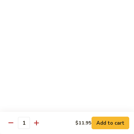
Veg.
$10.55
w.
Garlic
87.
Sauce
87. Ma Po Tofu
Ma
Po
$10.55
Tofu
Moo Shu
w. 4 Pancakes & White Rice
88.
88. Moo Shu Vegetables
Moo
Shu
$10.95
Vegetables
89.
89. Moo Shu Pork
Moo
Add to cart
$11.95
Quantity
Shu
$11.95