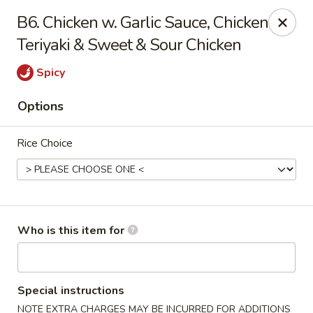
Hot Wok - Lafayette
B6. Chicken w. Garlic Sauce, Chicken
210 Production Dr #100 Lafayette, LA 70508
Teriyaki & Sweet & Sour Chicken
Select Order Type
Select Time
Spicy
Options
Rice Choice
Who is this item for
Hot Wok - Lafayette
Opens at 11:00AM
Closed
Special instructions
Store info
Call us
NOTE EXTRA CHARGES MAY BE INCURRED FOR ADDITIONS