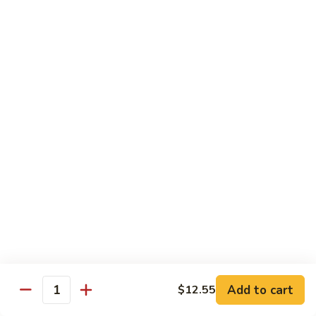
Veg.
$10.55
w.
Garlic
87.
Sauce
87. Ma Po Tofu
Ma
Po
$10.55
Tofu
Moo Shu
w. 4 Pancakes & White Rice
88.
88. Moo Shu Vegetables
Moo
Shu
$10.95
Vegetables
89.
89. Moo Shu Pork
Moo
Add to cart
$12.55
Quantity
Shu
$11.95