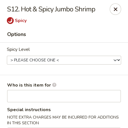
Hot Wok - Lafayette
S12. Hot & Spicy Jumbo Shrimp
210 Production Dr #100 Lafayette, LA 70508
Spicy
Select Order Type
ASAP
Options
Spicy Level
Who is this item for
Hot Wok - Lafayette
Special instructions
11:00AM - 9:00PM
Open
NOTE EXTRA CHARGES MAY BE INCURRED FOR ADDITIONS
Store info
Call us
IN THIS SECTION