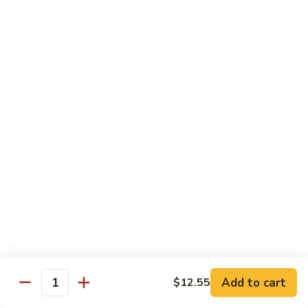
Veg.
$10.55
w.
Garlic
87.
Sauce
87. Ma Po Tofu
Ma
Po
$10.55
Tofu
Moo Shu
w. 4 Pancakes & White Rice
88.
88. Moo Shu Vegetables
Moo
Shu
$10.95
Vegetables
89.
89. Moo Shu Pork
Moo
Add to cart
$12.55
Quantity
Shu
$11.95