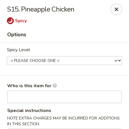
Hot Wok - Lafayette
S15. Pineapple Chicken
210 Production Dr #100 Lafayette, LA 70508
Spicy
Select Order Type
Select Time
Options
Spicy Level
Who is this item for
Hot Wok - Lafayette
Special instructions
Opens at 11:00AM
Closed
NOTE EXTRA CHARGES MAY BE INCURRED FOR ADDITIONS
Store info
Call us
IN THIS SECTION