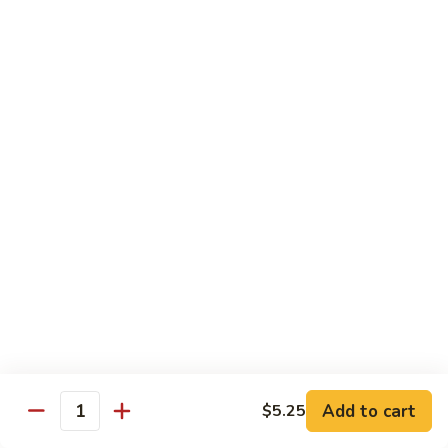
Veg.
$10.55
w.
Garlic
87.
Sauce
87. Ma Po Tofu
Ma
Po
$10.55
Tofu
Moo Shu
w. 4 Pancakes & White Rice
88.
88. Moo Shu Vegetables
Moo
Shu
$10.95
Vegetables
89.
89. Moo Shu Pork
Moo
Add to cart
$5.25
Quantity
Shu
$11.95