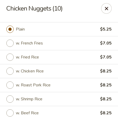
Hot Wok - Lafayette
Chicken Nuggets (10)
210 Production Dr #100 Lafayette, LA 70508
Select Order Type
Select Time
Plain
$5.25
w. French Fries
$7.05
w. Fried Rice
$7.05
w. Chicken Rice
$8.25
w. Roast Pork Rice
$8.25
Hot Wok - Lafayette
w. Shrimp Rice
$8.25
Opens Sunday at 4:00PM
Closed
Store info
Call us
w. Beef Rice
$8.25