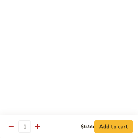
Veg.
$10.55
w.
Garlic
87.
Sauce
87. Ma Po Tofu
Ma
Po
$10.55
Tofu
Moo Shu
w. 4 Pancakes & White Rice
88.
88. Moo Shu Vegetables
Moo
Shu
$10.95
Vegetables
89.
89. Moo Shu Pork
Moo
Add to cart
$6.55
Quantity
Shu
$11.95