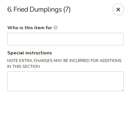
Hot Wok - Lafayette
6. Fried Dumplings (7)
210 Production Dr #100 Lafayette, LA 70508
Who is this item for
Select Order Type
Select Time
Special instructions
NOTE EXTRA CHARGES MAY BE INCURRED FOR ADDITIONS
IN THIS SECTION
Hot Wok - Lafayette
Opens at 4:00PM
Closed
Store info
Call us