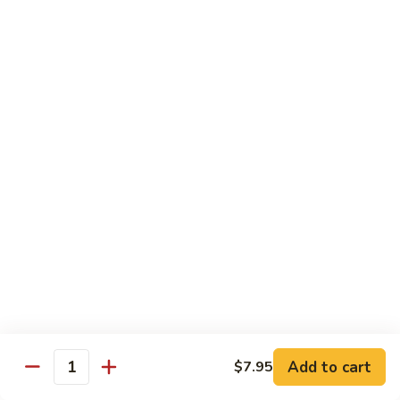
Veg.
$10.55
w.
Garlic
87.
Sauce
87. Ma Po Tofu
Ma
Po
$10.55
Tofu
Moo Shu
w. 4 Pancakes & White Rice
88.
88. Moo Shu Vegetables
Moo
Shu
$10.95
Vegetables
89.
89. Moo Shu Pork
Moo
Add to cart
$7.95
Quantity
Shu
$11.95