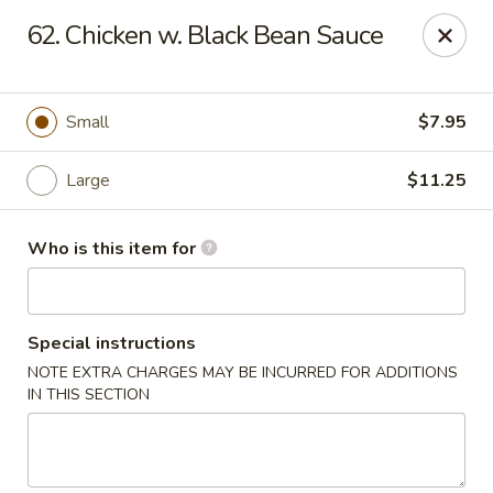
Hot Wok - Lafayette
62. Chicken w. Black Bean Sauce
210 Production Dr #100 Lafayette, LA 70508
Select Order Type
Select Time
Small
$7.95
Large
$11.25
Who is this item for
Special instructions
NOTE EXTRA CHARGES MAY BE INCURRED FOR ADDITIONS
Hot Wok - Lafayette
IN THIS SECTION
Opens at 11:00AM
Closed
Store info
Call us