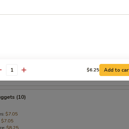
:
$9.55
aki Chicken (5)
es:
$9.75
:
$9.75
ice:
$10.95
k Rice:
$10.95
Add to car
$6.25
ce:
$10.95
antity
:
$10.95
ggets (10)
es:
$7.05
:
$7.05
ice:
$8.25