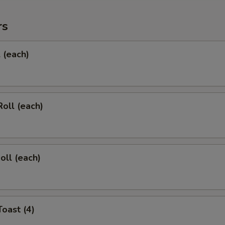
rs
l (each)
Roll (each)
oll (each)
Toast (4)