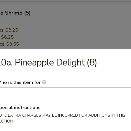
o Shrimp (5)
es:
$8.25
:
$8.25
ice:
$9.55
:
$9.55
ce:
$9.55
0a. Pineapple Delight (8)
:
$9.55
ho is this item for
lops (10)
es:
$8.75
pecial instructions
:
$8.75
OTE EXTRA CHARGES MAY BE INCURRED FOR ADDITIONS IN THIS
ice:
$9.55
ECTION
:
$9.55
ce:
$9.55