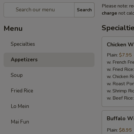
Please note: re
Search
charge
not calc
Specialti
Menu
Chicken
Specialties
Chicken Wi
Wings
(4)
Plain:
$7.95
Appetizers
w. French Fri
w. Fried Rice
Soup
w. Chicken R
w. Roast Por
Fried Rice
w. Shrimp Ri
w. Beef Rice
Lo Mein
Buffalo
Buffalo W
Wings
Mai Fun
(4)
Plain:
$8.95