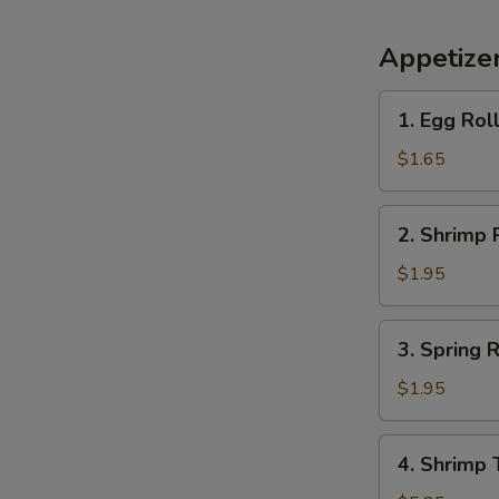
Appetize
1.
1. Egg Rol
Egg
Roll
$1.65
(each)
2.
2. Shrimp 
Shrimp
Roll
$1.95
(each)
3.
3. Spring R
Spring
Roll
$1.95
(each)
4.
4. Shrimp 
Shrimp