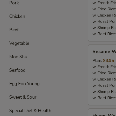
Pork
w. French Fri
w. Fried Rice
w. Chicken R
Chicken
w. Roast Por
w. Shrimp Ri
Beef
w. Beef Rice
Vegetable
Sesame
Sesame Wi
Wings
Moo Shu
(4)
Plain:
$8.95
w. French Fri
Seafood
w. Fried Rice
w. Chicken R
Egg Foo Young
w. Roast Por
w. Shrimp Ri
Sweet & Sour
w. Beef Rice
Special Diet & Health
Honey
Honey Win