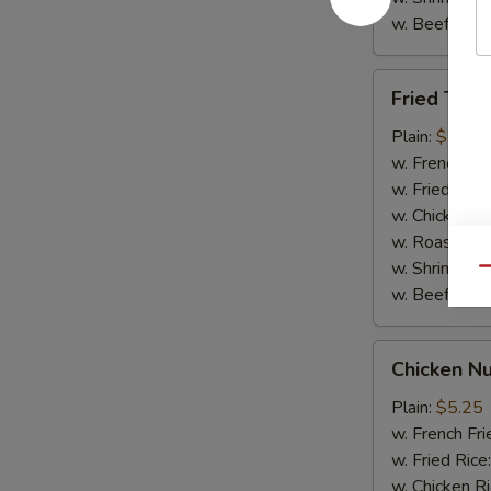
w. Beef Rice
Fried
Fried Teriy
Teriyaki
Chicken
Plain:
$7.95
(5)
w. French Fri
w. Fried Rice
w. Chicken R
w. Roast Por
w. Shrimp Ri
Qu
w. Beef Rice
Chicken
Chicken Nu
Nuggets
(10)
Plain:
$5.25
w. French Fri
w. Fried Rice
w. Chicken R