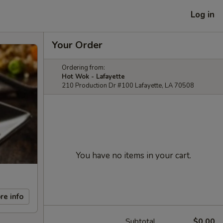
Log in
Your Order
Ordering from:
Hot Wok - Lafayette
210 Production Dr #100 Lafayette, LA 70508
You have no items in your cart.
re info
Subtotal
$0.00