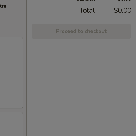
tra
Total
$0.00
Proceed to checkout