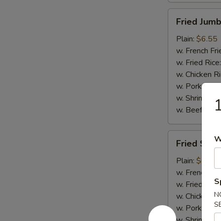
Fried
Fried Jumb
Jumbo
Shrimp
Plain:
$6.55
(5)
w. French Fri
w. Fried Rice
w. Chicken R
w. Pork Rice
w. Shrimp Ri
1
w. Beef Rice
Fried
W
Fried Scal
Scallops
(10)
Plain:
$6.75
w. French Fri
S
w. Fried Rice
N
w. Chicken R
S
w. Pork Rice
w. Shrimp Ri