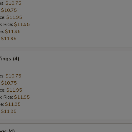
es:
$10.75
:
$10.75
ice:
$11.95
k Rice:
$11.95
ce:
$11.95
:
$11.95
ngs (4)
es:
$10.75
:
$10.75
ice:
$11.95
k Rice:
$11.95
ce:
$11.95
:
$11.95
gs (4)