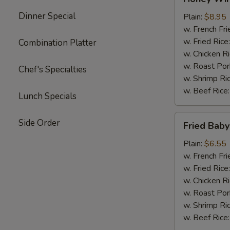
Wings
Dinner Special
(4)
Plain:
$8.95
w. French Fri
w. Fried Rice
Combination Platter
w. Chicken R
w. Roast Por
Chef's Specialties
w. Shrimp Ri
w. Beef Rice
Lunch Specials
Fried
Side Order
Fried Baby
Baby
Shrimp
Plain:
$6.55
(15)
w. French Fri
w. Fried Rice
w. Chicken R
w. Roast Por
w. Shrimp Ri
w. Beef Rice