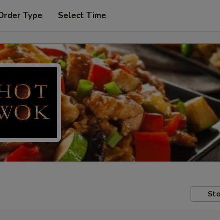
Order Type
Select Time
Sto