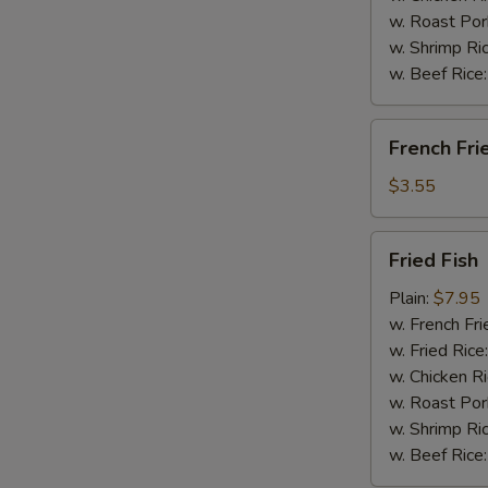
w. Roast Por
w. Shrimp Ri
w. Beef Rice
French
French Fri
Fries
$3.55
Fried
Fried Fish
Fish
Plain:
$7.95
w. French Fri
w. Fried Rice
w. Chicken R
w. Roast Por
w. Shrimp Ri
w. Beef Rice