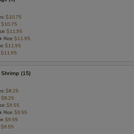
es:
$10.75
:
$10.75
ice:
$11.95
k Rice:
$11.95
ce:
$11.95
:
$11.95
 Shrimp (15)
es:
$8.25
:
$8.25
ice:
$9.55
k Rice:
$9.55
ce:
$9.55
:
$9.55