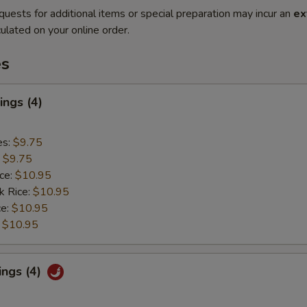
quests for additional items or special preparation may incur an
ex
ulated on your online order.
es
ngs (4)
es:
$9.75
:
$9.75
ice:
$10.95
k Rice:
$10.95
ce:
$10.95
:
$10.95
ings (4)