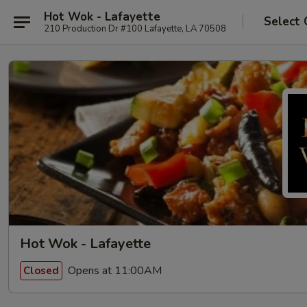
Hot Wok - Lafayette
Select 
210 Production Dr #100 Lafayette, LA 70508
Hot Wok - Lafayette
Opens at 11:00AM
Closed