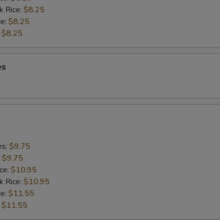
k Rice:
$8.25
ce:
$8.25
:
$8.25
es
es:
$9.75
:
$9.75
ice:
$10.95
k Rice:
$10.95
ce:
$11.55
:
$11.55