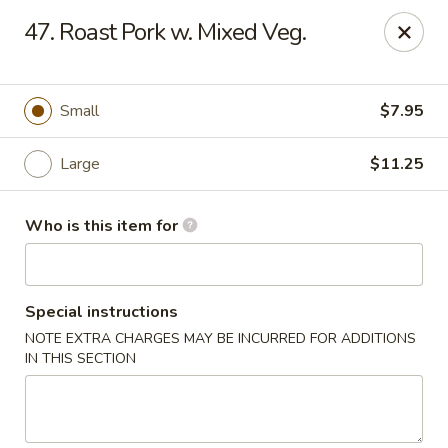
Hot Wok - Lafayette
47. Roast Pork w. Mixed Veg.
210 Production Dr #100 Lafayette, LA 70508
Select Order Type
Select Time
Small
$7.95
Large
$11.25
Who is this item for
Special instructions
NOTE EXTRA CHARGES MAY BE INCURRED FOR ADDITIONS
Hot Wok - Lafayette
IN THIS SECTION
Opens at 4:00PM
Closed
Store info
Call us