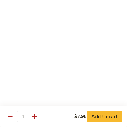
Veg.
$10.55
w.
Garlic
87.
Sauce
87. Ma Po Tofu
Ma
Po
$10.55
Tofu
Moo Shu
w. 4 Pancakes & White Rice
88.
88. Moo Shu Vegetables
Moo
Shu
$10.95
Vegetables
89.
89. Moo Shu Pork
Moo
Add to cart
$7.95
Quantity
Shu
$11.95