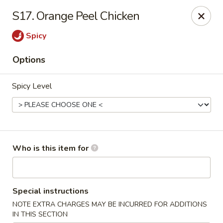
Hot Wok - Lafayette
S17. Orange Peel Chicken
210 Production Dr #100 Lafayette, LA 70508
Spicy
Select Order Type
ASAP
Options
Spicy Level
Who is this item for
Hot Wok - Lafayette
Special instructions
11:00AM - 9:00PM
Open
NOTE EXTRA CHARGES MAY BE INCURRED FOR ADDITIONS
Store info
Call us
IN THIS SECTION