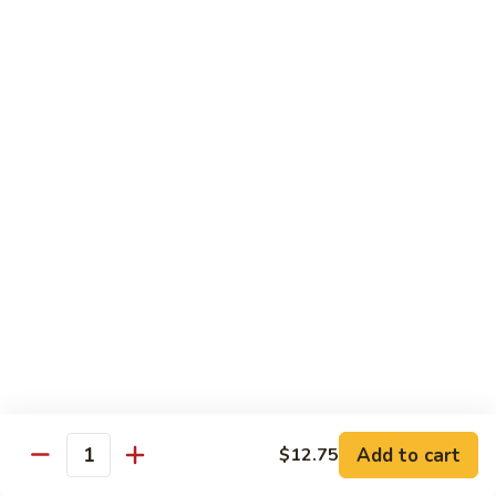
Veg.
$10.55
w.
Garlic
87.
Sauce
87. Ma Po Tofu
Ma
Po
$10.55
Tofu
Moo Shu
w. 4 Pancakes & White Rice
88.
88. Moo Shu Vegetables
Moo
Shu
$10.95
Vegetables
89.
89. Moo Shu Pork
Moo
Add to cart
$12.75
Quantity
Shu
$11.95