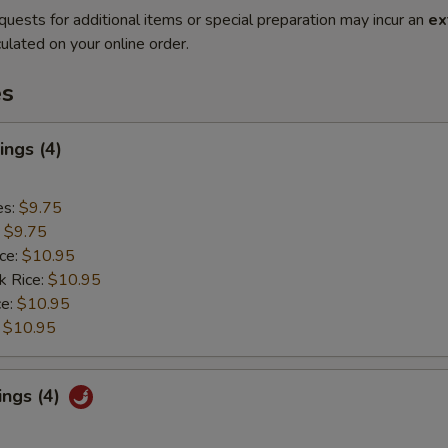
quests for additional items or special preparation may incur an
ex
ulated on your online order.
es
ngs (4)
es:
$9.75
:
$9.75
ice:
$10.95
k Rice:
$10.95
ce:
$10.95
:
$10.95
ings (4)