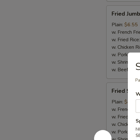
Fried
Fried Jumb
Jumbo
Shrimp
Plain:
$6.55
(5)
w. French Fri
w. Fried Rice
w. Chicken R
w. Pork Rice
w. Shrimp Ri
S
w. Beef Rice
Pa
Fried
Fried Scal
Scallops
W
(10)
Plain:
$6.75
w. French Fri
w. Fried Rice
S
w. Chicken R
N
w. Pork Rice
S
w. Shrimp Ri