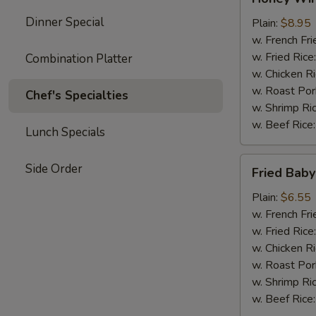
Wings
Dinner Special
(4)
Plain:
$8.95
w. French Fri
w. Fried Rice
Combination Platter
w. Chicken R
w. Roast Por
Chef's Specialties
w. Shrimp Ri
w. Beef Rice
Lunch Specials
Fried
Side Order
Fried Baby
Baby
Shrimp
Plain:
$6.55
(15)
w. French Fri
w. Fried Rice
w. Chicken R
w. Roast Por
w. Shrimp Ri
w. Beef Rice