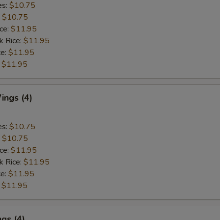
es:
$10.75
:
$10.75
ice:
$11.95
k Rice:
$11.95
ce:
$11.95
:
$11.95
ngs (4)
es:
$10.75
:
$10.75
ice:
$11.95
k Rice:
$11.95
ce:
$11.95
:
$11.95
gs (4)