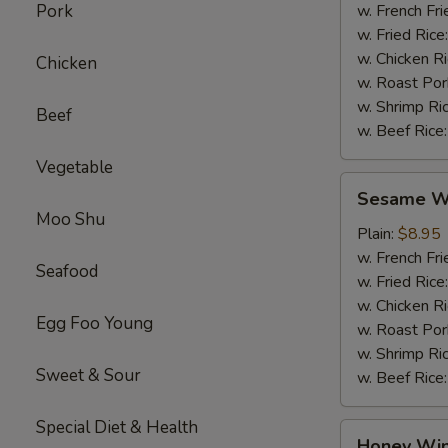
Pork
w. French Fri
w. Fried Rice
w. Chicken R
Chicken
w. Roast Por
w. Shrimp Ri
Beef
w. Beef Rice
Vegetable
Sesame
Sesame Wi
Wings
Moo Shu
(4)
Plain:
$8.95
w. French Fri
Seafood
w. Fried Rice
w. Chicken R
Egg Foo Young
w. Roast Por
w. Shrimp Ri
Sweet & Sour
w. Beef Rice
Special Diet & Health
Honey
Honey Win