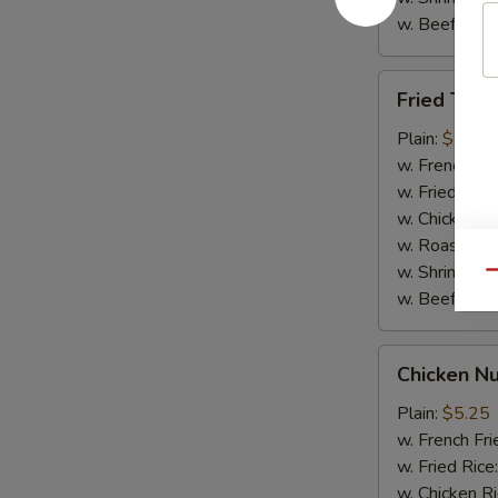
w. Beef Rice
Fried
Fried Teriy
Teriyaki
Chicken
Plain:
$7.95
(5)
w. French Fri
w. Fried Rice
w. Chicken R
w. Roast Por
w. Shrimp Ri
Qu
w. Beef Rice
Chicken
Chicken Nu
Nuggets
(10)
Plain:
$5.25
w. French Fri
w. Fried Rice
w. Chicken R