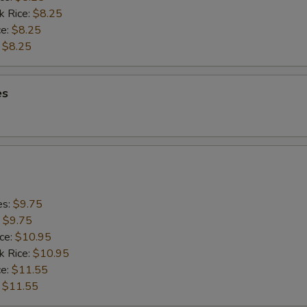
k Rice:
$8.25
ce:
$8.25
:
$8.25
es
es:
$9.75
:
$9.75
ice:
$10.95
k Rice:
$10.95
ce:
$11.55
:
$11.55