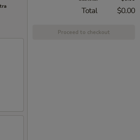
tra
Total
$0.00
Proceed to checkout