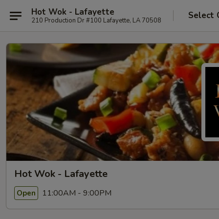
Hot Wok - Lafayette
Select 
210 Production Dr #100 Lafayette, LA 70508
Hot Wok - Lafayette
11:00AM - 9:00PM
Open