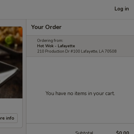
Log in
Your Order
Ordering from:
Hot Wok - Lafayette
210 Production Dr #100 Lafayette, LA 70508
You have no items in your cart.
re info
Subtotal
$0.00