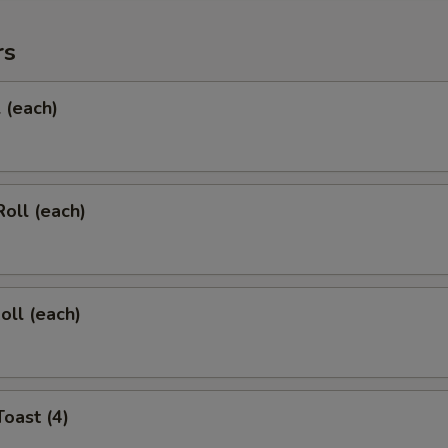
rs
l (each)
Roll (each)
oll (each)
Toast (4)