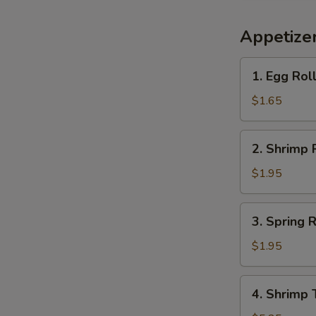
Appetize
1.
1. Egg Rol
Egg
Roll
$1.65
(each)
2.
2. Shrimp 
Shrimp
Roll
$1.95
(each)
3.
3. Spring R
Spring
Roll
$1.95
(each)
4.
4. Shrimp 
Shrimp