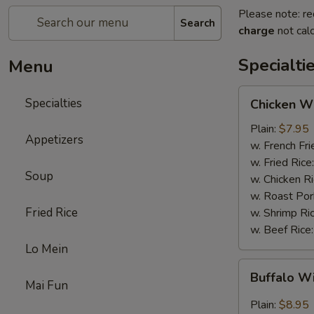
Please note: re
Search
charge
not calc
Specialti
Menu
Chicken
Specialties
Chicken Wi
Wings
(4)
Plain:
$7.95
Appetizers
w. French Fri
w. Fried Rice
Soup
w. Chicken R
w. Roast Por
Fried Rice
w. Shrimp Ri
w. Beef Rice
Lo Mein
Buffalo
Buffalo W
Wings
Mai Fun
(4)
Plain:
$8.95