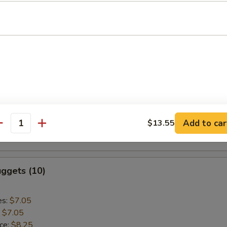
:
$9.55
aki Chicken (5)
es:
$9.75
:
$9.75
ice:
$10.95
k Rice:
$10.95
Add to car
$13.55
ce:
$10.95
antity
:
$10.95
ggets (10)
es:
$7.05
:
$7.05
ice:
$8.25