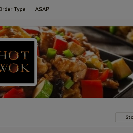
Order Type
ASAP
Sto