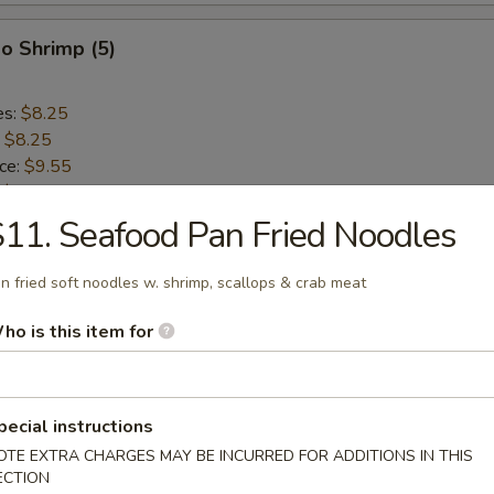
o Shrimp (5)
es:
$8.25
:
$8.25
ice:
$9.55
:
$9.55
ce:
$9.55
11. Seafood Pan Fried Noodles
:
$9.55
n fried soft noodles w. shrimp, scallops & crab meat
lops (10)
ho is this item for
es:
$8.75
:
$8.75
pecial instructions
ice:
$9.55
OTE EXTRA CHARGES MAY BE INCURRED FOR ADDITIONS IN THIS
:
$9.55
ECTION
ce:
$9.55