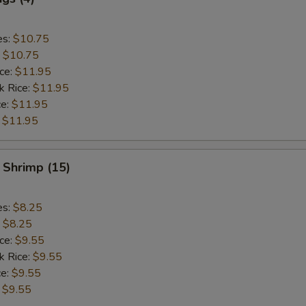
es:
$10.75
:
$10.75
ice:
$11.95
k Rice:
$11.95
ce:
$11.95
:
$11.95
 Shrimp (15)
es:
$8.25
:
$8.25
ice:
$9.55
k Rice:
$9.55
ce:
$9.55
:
$9.55