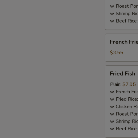
w. Roast Por
w. Shrimp Ri
w. Beef Rice
French
French Fri
Fries
$3.55
Fried
Fried Fish
Fish
Plain:
$7.95
w. French Fri
w. Fried Rice
w. Chicken R
w. Roast Por
w. Shrimp Ri
w. Beef Rice