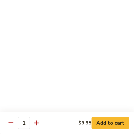
Veg.
$10.55
w.
Garlic
87.
Sauce
87. Ma Po Tofu
Ma
Po
$10.55
Tofu
Moo Shu
w. 4 Pancakes & White Rice
88.
88. Moo Shu Vegetables
Moo
Shu
$10.95
Vegetables
89.
89. Moo Shu Pork
Moo
Add to cart
$9.95
Quantity
Shu
$11.95