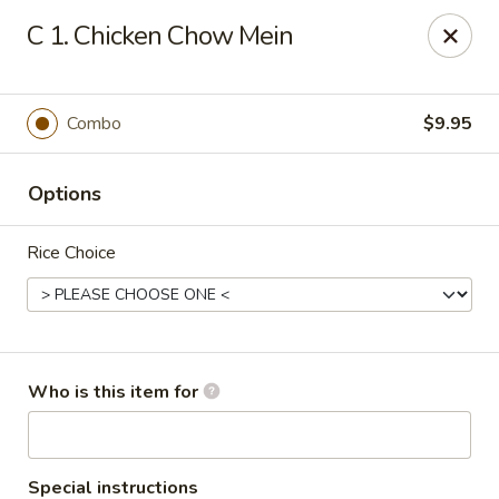
Hot Wok - Lafayette
C 1. Chicken Chow Mein
210 Production Dr #100 Lafayette, LA 70508
Select Order Type
Select Time
Combo
$9.95
Options
Rice Choice
Hot Wok - Lafayette
Who is this item for
Opens at 11:00AM
Closed
Store info
Call us
Special instructions