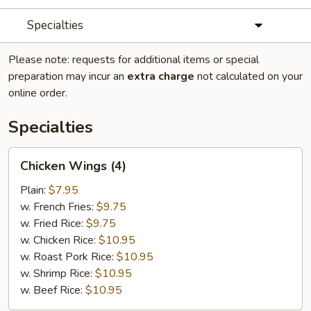
Specialties
Please note: requests for additional items or special
preparation may incur an
extra charge
not calculated on your
online order.
Specialties
Chicken
Chicken Wings (4)
Wings
(4)
Plain:
$7.95
w. French Fries:
$9.75
w. Fried Rice:
$9.75
w. Chicken Rice:
$10.95
w. Roast Pork Rice:
$10.95
w. Shrimp Rice:
$10.95
w. Beef Rice:
$10.95