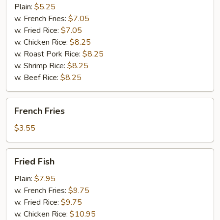
(10)
Plain:
$5.25
w. French Fries:
$7.05
w. Fried Rice:
$7.05
w. Chicken Rice:
$8.25
w. Roast Pork Rice:
$8.25
w. Shrimp Rice:
$8.25
w. Beef Rice:
$8.25
French
French Fries
Fries
$3.55
Fried
Fried Fish
Fish
Plain:
$7.95
w. French Fries:
$9.75
w. Fried Rice:
$9.75
w. Chicken Rice:
$10.95