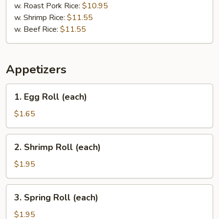
w. Roast Pork Rice:
$10.95
w. Shrimp Rice:
$11.55
w. Beef Rice:
$11.55
Appetizers
1.
1. Egg Roll (each)
Egg
Roll
$1.65
(each)
2.
2. Shrimp Roll (each)
Shrimp
Roll
$1.95
(each)
3.
3. Spring Roll (each)
Spring
Roll
$1.95