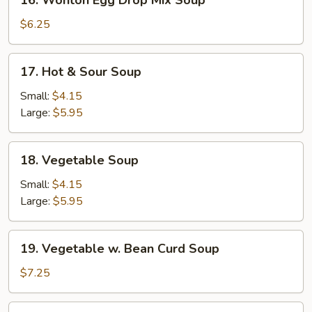
16. Wonton Egg Drop Mix Soup
Wonton
Egg
$6.25
Drop
Mix
17.
17. Hot & Sour Soup
Soup
Hot
&
Small:
$4.15
Sour
Large:
$5.95
Soup
18.
18. Vegetable Soup
Vegetable
Soup
Small:
$4.15
Large:
$5.95
19.
19. Vegetable w. Bean Curd Soup
Vegetable
w.
$7.25
Bean
Curd
20.