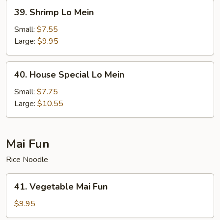
39.
39. Shrimp Lo Mein
Shrimp
Lo
Small:
$7.55
Mein
Large:
$9.95
40.
40. House Special Lo Mein
House
Special
Small:
$7.75
Lo
Large:
$10.55
Mein
Mai Fun
Rice Noodle
41.
41. Vegetable Mai Fun
Vegetable
Mai
$9.95
Fun