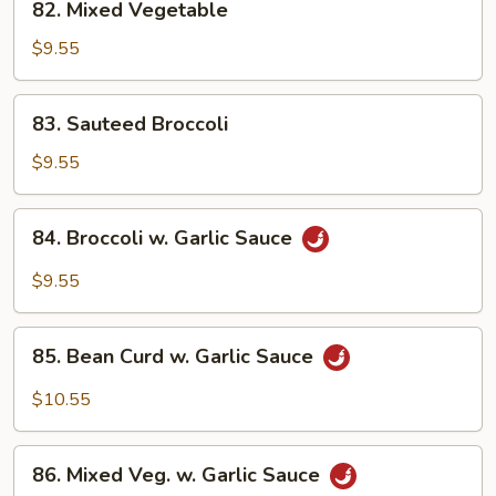
82. Mixed Vegetable
Mixed
Vegetable
$9.55
83.
83. Sauteed Broccoli
Sauteed
Broccoli
$9.55
84.
84. Broccoli w. Garlic Sauce
Broccoli
w.
$9.55
Garlic
Sauce
85.
85. Bean Curd w. Garlic Sauce
Bean
Curd
$10.55
w.
Garlic
86.
Sauce
86. Mixed Veg. w. Garlic Sauce
Mixed