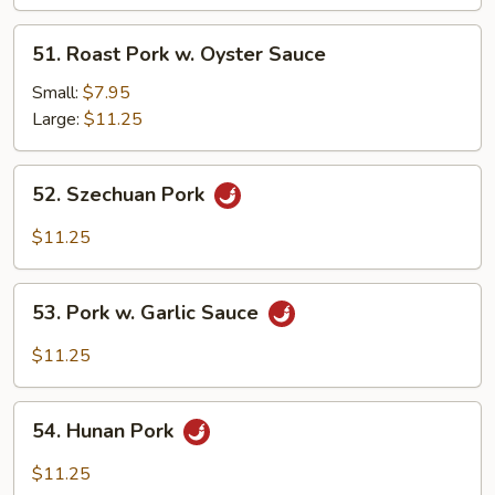
Black
Bean
51.
51. Roast Pork w. Oyster Sauce
Sc
Roast
Pork
Small:
$7.95
w.
Large:
$11.25
Oyster
Sauce
52.
52. Szechuan Pork
Szechuan
Pork
$11.25
53.
53. Pork w. Garlic Sauce
Pork
w.
$11.25
Garlic
Sauce
54.
54. Hunan Pork
Hunan
Pork
$11.25