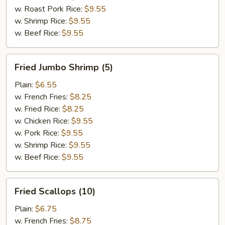
w. Roast Pork Rice:
$9.55
w. Shrimp Rice:
$9.55
w. Beef Rice:
$9.55
Fried
Fried Jumbo Shrimp (5)
Jumbo
Shrimp
Plain:
$6.55
(5)
w. French Fries:
$8.25
w. Fried Rice:
$8.25
w. Chicken Rice:
$9.55
w. Pork Rice:
$9.55
w. Shrimp Rice:
$9.55
w. Beef Rice:
$9.55
Fried
Fried Scallops (10)
Scallops
(10)
Plain:
$6.75
w. French Fries:
$8.75