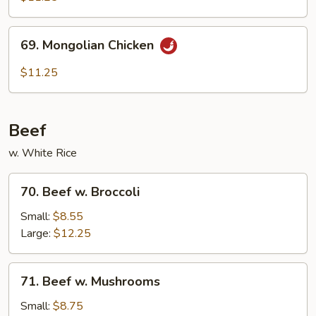
69.
69. Mongolian Chicken
Mongolian
Chicken
$11.25
Beef
w. White Rice
70.
70. Beef w. Broccoli
Beef
w.
Small:
$8.55
Broccoli
Large:
$12.25
71.
71. Beef w. Mushrooms
Beef
w.
Small:
$8.75