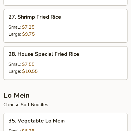
27.
27. Shrimp Fried Rice
Shrimp
Fried
Small:
$7.25
Rice
Large:
$9.75
28.
28. House Special Fried Rice
House
Special
Small:
$7.55
Fried
Large:
$10.55
Rice
Lo Mein
Chinese Soft Noodles
35.
35. Vegetable Lo Mein
Vegetable
Lo