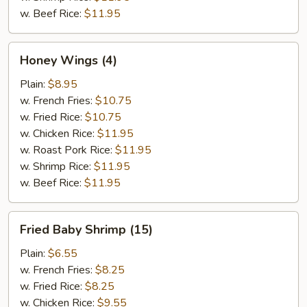
w. Beef Rice:
$11.95
Honey
Honey Wings (4)
Wings
(4)
Plain:
$8.95
w. French Fries:
$10.75
w. Fried Rice:
$10.75
w. Chicken Rice:
$11.95
w. Roast Pork Rice:
$11.95
w. Shrimp Rice:
$11.95
w. Beef Rice:
$11.95
Fried
Fried Baby Shrimp (15)
Baby
Shrimp
Plain:
$6.55
(15)
w. French Fries:
$8.25
w. Fried Rice:
$8.25
w. Chicken Rice:
$9.55