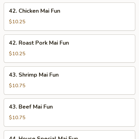
42.
42. Chicken Mai Fun
Chicken
Mai
$10.25
Fun
42.
42. Roast Pork Mai Fun
Roast
Pork
$10.25
Mai
Fun
43.
43. Shrimp Mai Fun
Shrimp
Mai
$10.75
Fun
43.
43. Beef Mai Fun
Beef
Mai
$10.75
Fun
44.
44. House Special Mai Fun