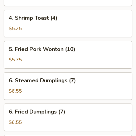
(each)
4.
4. Shrimp Toast (4)
Shrimp
Toast
$5.25
(4)
5.
5. Fried Pork Wonton (10)
Fried
Pork
$5.75
Wonton
(10)
6.
6. Steamed Dumplings (7)
Steamed
Dumplings
$6.55
(7)
6.
6. Fried Dumplings (7)
Fried
Dumplings
$6.55
(7)