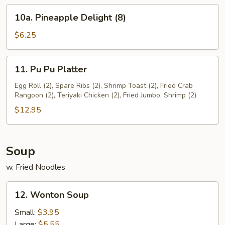
(8)
10a.
10a. Pineapple Delight (8)
Pineapple
Delight
$6.25
(8)
11.
11. Pu Pu Platter
Pu
Pu
Egg Roll (2), Spare Ribs (2), Shrimp Toast (2), Fried Crab
Rangoon (2), Teriyaki Chicken (2), Fried Jumbo, Shrimp (2)
Platter
$12.95
Soup
w. Fried Noodles
12.
12. Wonton Soup
Wonton
Soup
Small:
$3.95
Large:
$5.55