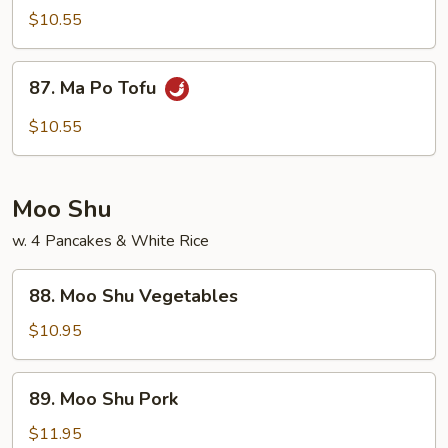
Veg.
$10.55
w.
Garlic
87.
Sauce
87. Ma Po Tofu
Ma
Po
$10.55
Tofu
Moo Shu
w. 4 Pancakes & White Rice
88.
88. Moo Shu Vegetables
Moo
Shu
$10.95
Vegetables
89.
89. Moo Shu Pork
Moo
Shu
$11.95