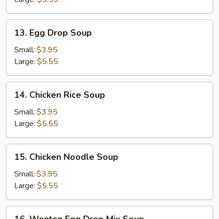
13.
13. Egg Drop Soup
Egg
Drop
Small:
$3.95
Soup
Large:
$5.55
14.
14. Chicken Rice Soup
Chicken
Rice
Small:
$3.95
Soup
Large:
$5.55
15.
15. Chicken Noodle Soup
Chicken
Noodle
Small:
$3.95
Soup
Large:
$5.55
16.