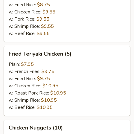
w. Fried Rice:
$8.75
w. Chicken Rice:
$9.55
w. Pork Rice:
$9.55
w. Shrimp Rice:
$9.55
w. Beef Rice:
$9.55
Fried
Fried Teriyaki Chicken (5)
Teriyaki
Chicken
Plain:
$7.95
(5)
w. French Fries:
$9.75
w. Fried Rice:
$9.75
w. Chicken Rice:
$10.95
w. Roast Pork Rice:
$10.95
w. Shrimp Rice:
$10.95
w. Beef Rice:
$10.95
Chicken
Chicken Nuggets (10)
Nuggets