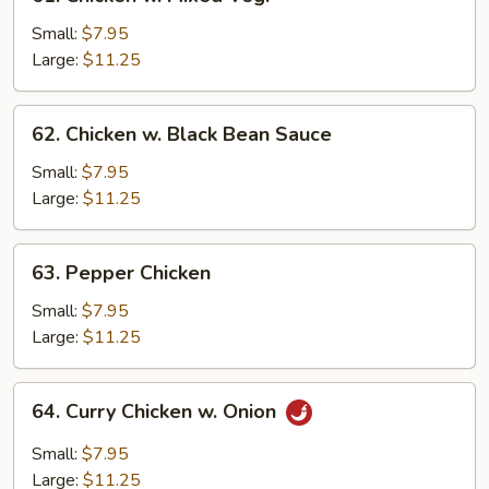
Chicken
w.
Small:
$7.95
Mixed
Large:
$11.25
Veg.
62.
62. Chicken w. Black Bean Sauce
Chicken
w.
Small:
$7.95
Black
Large:
$11.25
Bean
Sauce
63.
63. Pepper Chicken
Pepper
Chicken
Small:
$7.95
Large:
$11.25
64.
64. Curry Chicken w. Onion
Curry
Chicken
Small:
$7.95
w.
Large:
$11.25