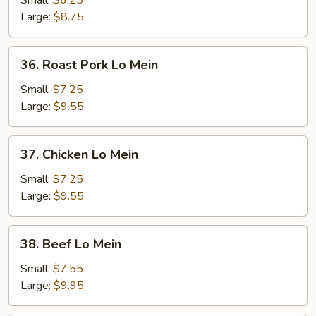
Small:
$6.25
Mein
Large:
$8.75
36.
36. Roast Pork Lo Mein
Roast
Pork
Small:
$7.25
Lo
Large:
$9.55
Mein
37.
37. Chicken Lo Mein
Chicken
Lo
Small:
$7.25
Mein
Large:
$9.55
38.
38. Beef Lo Mein
Beef
Lo
Small:
$7.55
Mein
Large:
$9.95