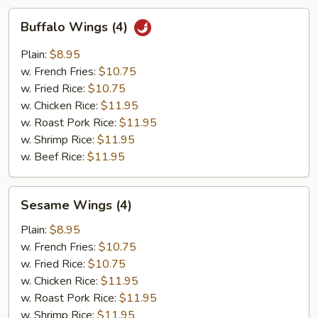
Buffalo
Buffalo Wings (4)
Wings
(4)
Plain:
$8.95
w. French Fries:
$10.75
w. Fried Rice:
$10.75
w. Chicken Rice:
$11.95
w. Roast Pork Rice:
$11.95
w. Shrimp Rice:
$11.95
w. Beef Rice:
$11.95
Sesame
Sesame Wings (4)
Wings
(4)
Plain:
$8.95
w. French Fries:
$10.75
w. Fried Rice:
$10.75
w. Chicken Rice:
$11.95
w. Roast Pork Rice:
$11.95
w. Shrimp Rice:
$11.95