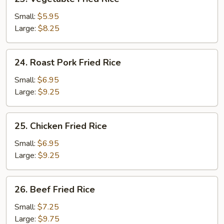
Vegetable
Fried
Small:
$5.95
Rice
Large:
$8.25
24.
24. Roast Pork Fried Rice
Roast
Pork
Small:
$6.95
Fried
Large:
$9.25
Rice
25.
25. Chicken Fried Rice
Chicken
Fried
Small:
$6.95
Rice
Large:
$9.25
26.
26. Beef Fried Rice
Beef
Fried
Small:
$7.25
Rice
Large:
$9.75