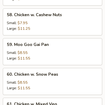
58.
58. Chicken w. Cashew Nuts
Chicken
w.
Small:
$7.95
Cashew
Large:
$11.25
Nuts
59.
59. Moo Goo Gai Pan
Moo
Goo
Small:
$8.55
Gai
Large:
$11.55
Pan
60.
60. Chicken w. Snow Peas
Chicken
w.
Small:
$8.55
Snow
Large:
$11.55
Peas
61.
61. Chicken w. Mixed Veg.