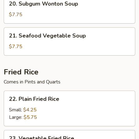
20. Subgum Wonton Soup
Soup
Subgum
Wonton
$7.75
Soup
21.
21. Seafood Vegetable Soup
Seafood
Vegetable
$7.75
Soup
Fried Rice
Comes in Pints and Quarts
22.
22. Plain Fried Rice
Plain
Fried
Small:
$4.25
Rice
Large:
$5.75
23.
23. Vegetable Fried Rice