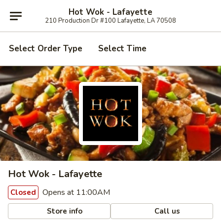
Hot Wok - Lafayette
210 Production Dr #100 Lafayette, LA 70508
Select Order Type
Select Time
Hot Wok - Lafayette
Opens at 11:00AM
Closed
Store info
Call us