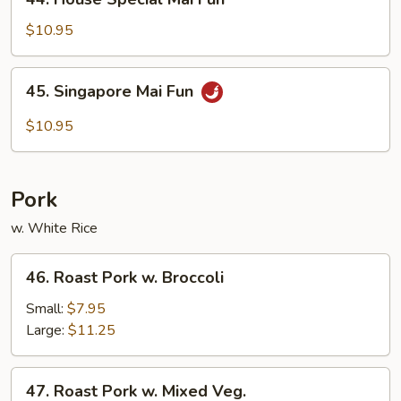
House
Special
$10.95
Mai
Fun
45.
45. Singapore Mai Fun
Singapore
Mai
$10.95
Fun
Pork
w. White Rice
46.
46. Roast Pork w. Broccoli
Roast
Pork
Small:
$7.95
w.
Large:
$11.25
Broccoli
47.
47. Roast Pork w. Mixed Veg.
Roast