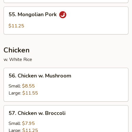
55.
55. Mongolian Pork
Mongolian
Pork
$11.25
Chicken
w. White Rice
56.
56. Chicken w. Mushroom
Chicken
w.
Small:
$8.55
Mushroom
Large:
$11.55
57.
57. Chicken w. Broccoli
Chicken
w.
Small:
$7.95
Broccoli
Large:
$11.25