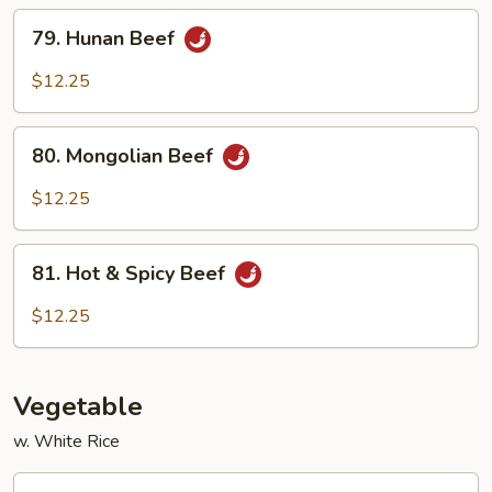
Sauce
79.
79. Hunan Beef
Hunan
Beef
$12.25
80.
80. Mongolian Beef
Mongolian
Beef
$12.25
81.
81. Hot & Spicy Beef
Hot
&
$12.25
Spicy
Beef
Vegetable
w. White Rice
82.