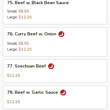
75. Beef w. Black Bean Sauce
Beef
w.
Small:
$8.55
Black
Large:
$12.25
Bean
Sauce
76.
76. Curry Beef w. Onion
Curry
Beef
Small:
$8.55
w.
Large:
$12.25
Onion
77.
77. Szechuan Beef
Szechuan
Beef
$12.25
78.
78. Beef w. Garlic Sauce
Beef
w.
$12.25
Garlic