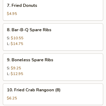
7.
7. Fried Donuts
Fried
Donuts
$4.95
8.
8. Bar-B-Q Spare Ribs
Bar-
B-
S:
$10.55
Q
L:
$14.75
Spare
Ribs
9.
9. Boneless Spare Ribs
Boneless
Spare
S:
$9.25
Ribs
L:
$12.95
10.
10. Fried Crab Rangoon (8)
Fried
Crab
$6.25
Rangoon