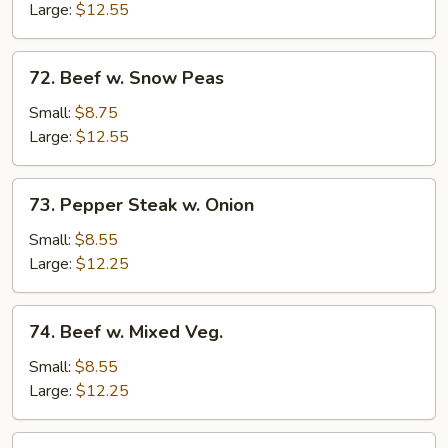
Mushrooms
Large:
$12.55
72.
72. Beef w. Snow Peas
Beef
w.
Small:
$8.75
Snow
Large:
$12.55
Peas
73.
73. Pepper Steak w. Onion
Pepper
Steak
Small:
$8.55
w.
Large:
$12.25
Onion
74.
74. Beef w. Mixed Veg.
Beef
w.
Small:
$8.55
Mixed
Large:
$12.25
Veg.
75.