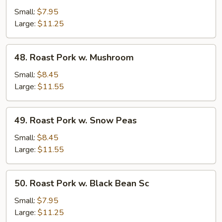
Pork
Small:
$7.95
w.
Large:
$11.25
Mixed
Veg.
48.
48. Roast Pork w. Mushroom
Roast
Pork
Small:
$8.45
w.
Large:
$11.55
Mushroom
49.
49. Roast Pork w. Snow Peas
Roast
Pork
Small:
$8.45
w.
Large:
$11.55
Snow
Peas
50.
50. Roast Pork w. Black Bean Sc
Roast
Pork
Small:
$7.95
w.
Large:
$11.25