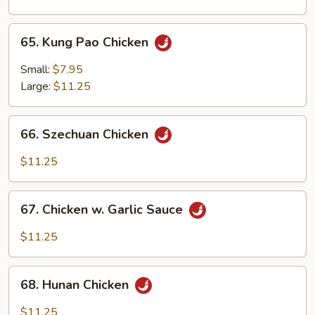
Onion
65.
65. Kung Pao Chicken
Kung
Pao
Small:
$7.95
Chicken
Large:
$11.25
66.
66. Szechuan Chicken
Szechuan
Chicken
$11.25
67.
67. Chicken w. Garlic Sauce
Chicken
w.
$11.25
Garlic
Sauce
68.
68. Hunan Chicken
Hunan
Chicken
$11.25