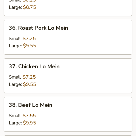
Small:
$6.25
Mein
Large:
$8.75
36.
36. Roast Pork Lo Mein
Roast
Pork
Small:
$7.25
Lo
Large:
$9.55
Mein
37.
37. Chicken Lo Mein
Chicken
Lo
Small:
$7.25
Mein
Large:
$9.55
38.
38. Beef Lo Mein
Beef
Lo
Small:
$7.55
Mein
Large:
$9.95