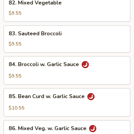
82. Mixed Vegetable
Mixed
Vegetable
$9.55
83.
83. Sauteed Broccoli
Sauteed
Broccoli
$9.55
84.
84. Broccoli w. Garlic Sauce
Broccoli
w.
$9.55
Garlic
Sauce
85.
85. Bean Curd w. Garlic Sauce
Bean
Curd
$10.55
w.
Garlic
86.
Sauce
86. Mixed Veg. w. Garlic Sauce
Mixed