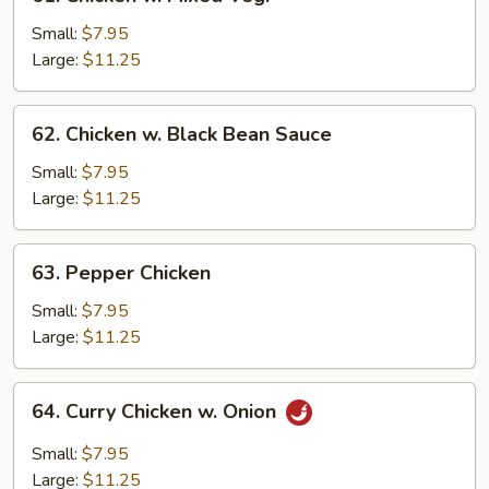
Chicken
w.
Small:
$7.95
Mixed
Large:
$11.25
Veg.
62.
62. Chicken w. Black Bean Sauce
Chicken
w.
Small:
$7.95
Black
Large:
$11.25
Bean
Sauce
63.
63. Pepper Chicken
Pepper
Chicken
Small:
$7.95
Large:
$11.25
64.
64. Curry Chicken w. Onion
Curry
Chicken
Small:
$7.95
w.
Large:
$11.25