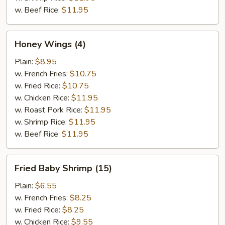
w. Beef Rice:
$11.95
Honey
Honey Wings (4)
Wings
(4)
Plain:
$8.95
w. French Fries:
$10.75
w. Fried Rice:
$10.75
w. Chicken Rice:
$11.95
w. Roast Pork Rice:
$11.95
w. Shrimp Rice:
$11.95
w. Beef Rice:
$11.95
Fried
Fried Baby Shrimp (15)
Baby
Shrimp
Plain:
$6.55
(15)
w. French Fries:
$8.25
w. Fried Rice:
$8.25
w. Chicken Rice:
$9.55