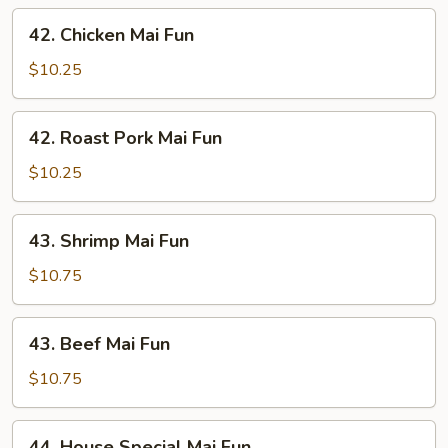
42.
42. Chicken Mai Fun
Chicken
Mai
$10.25
Fun
42.
42. Roast Pork Mai Fun
Roast
Pork
$10.25
Mai
Fun
43.
43. Shrimp Mai Fun
Shrimp
Mai
$10.75
Fun
43.
43. Beef Mai Fun
Beef
Mai
$10.75
Fun
44.
44. House Special Mai Fun