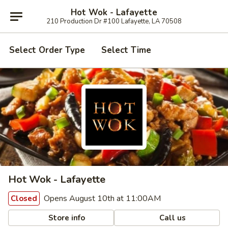
Hot Wok - Lafayette
210 Production Dr #100 Lafayette, LA 70508
Select Order Type
Select Time
Hot Wok - Lafayette
Opens August 10th at 11:00AM
Closed
Store info
Call us