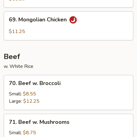
69.
69. Mongolian Chicken
Mongolian
Chicken
$11.25
Beef
w. White Rice
70.
70. Beef w. Broccoli
Beef
w.
Small:
$8.55
Broccoli
Large:
$12.25
71.
71. Beef w. Mushrooms
Beef
w.
Small:
$8.75