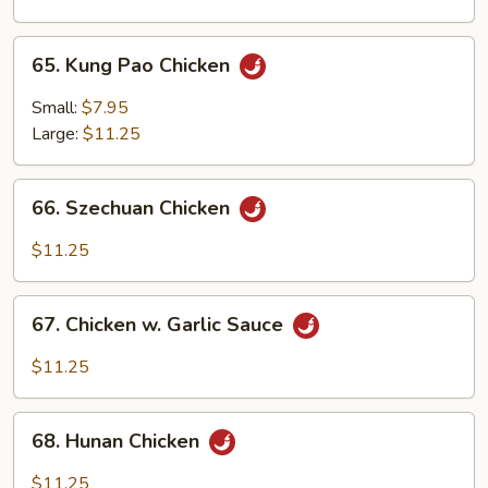
Onion
65.
65. Kung Pao Chicken
Kung
Pao
Small:
$7.95
Chicken
Large:
$11.25
66.
66. Szechuan Chicken
Szechuan
Chicken
$11.25
67.
67. Chicken w. Garlic Sauce
Chicken
w.
$11.25
Garlic
Sauce
68.
68. Hunan Chicken
Hunan
Chicken
$11.25