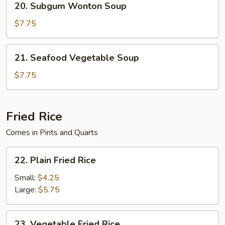
20. Subgum Wonton Soup
Soup
Subgum
Wonton
$7.75
Soup
21.
21. Seafood Vegetable Soup
Seafood
Vegetable
$7.75
Soup
Fried Rice
Comes in Pints and Quarts
22.
22. Plain Fried Rice
Plain
Fried
Small:
$4.25
Rice
Large:
$5.75
23.
23. Vegetable Fried Rice