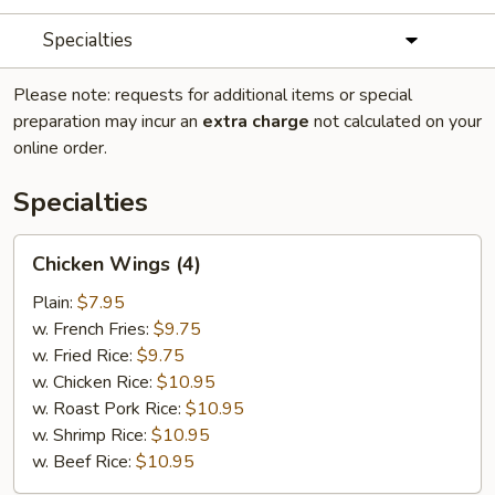
Specialties
Please note: requests for additional items or special
preparation may incur an
extra charge
not calculated on your
online order.
Specialties
Chicken
Chicken Wings (4)
Wings
(4)
Plain:
$7.95
w. French Fries:
$9.75
w. Fried Rice:
$9.75
w. Chicken Rice:
$10.95
w. Roast Pork Rice:
$10.95
w. Shrimp Rice:
$10.95
w. Beef Rice:
$10.95