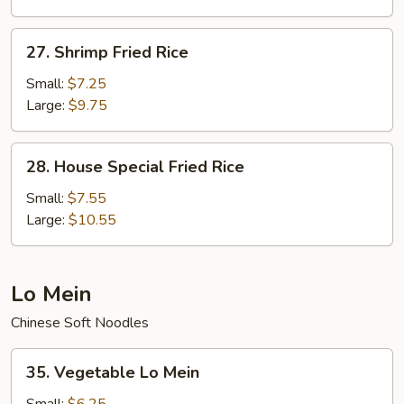
27.
27. Shrimp Fried Rice
Shrimp
Fried
Small:
$7.25
Rice
Large:
$9.75
28.
28. House Special Fried Rice
House
Special
Small:
$7.55
Fried
Large:
$10.55
Rice
Lo Mein
Chinese Soft Noodles
35.
35. Vegetable Lo Mein
Vegetable
Lo