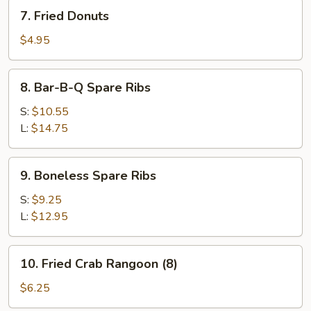
7.
7. Fried Donuts
Fried
Donuts
$4.95
8.
8. Bar-B-Q Spare Ribs
Bar-
B-
S:
$10.55
Q
L:
$14.75
Spare
Ribs
9.
9. Boneless Spare Ribs
Boneless
Spare
S:
$9.25
Ribs
L:
$12.95
10.
10. Fried Crab Rangoon (8)
Fried
Crab
$6.25
Rangoon