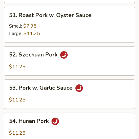
Black
Bean
51.
51. Roast Pork w. Oyster Sauce
Sc
Roast
Pork
Small:
$7.95
w.
Large:
$11.25
Oyster
Sauce
52.
52. Szechuan Pork
Szechuan
Pork
$11.25
53.
53. Pork w. Garlic Sauce
Pork
w.
$11.25
Garlic
Sauce
54.
54. Hunan Pork
Hunan
Pork
$11.25