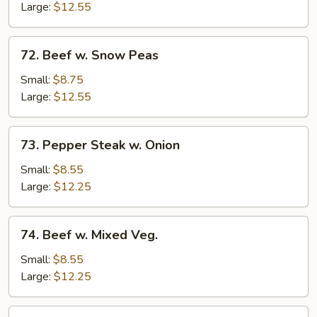
Mushrooms
Large:
$12.55
72.
72. Beef w. Snow Peas
Beef
w.
Small:
$8.75
Snow
Large:
$12.55
Peas
73.
73. Pepper Steak w. Onion
Pepper
Steak
Small:
$8.55
w.
Large:
$12.25
Onion
74.
74. Beef w. Mixed Veg.
Beef
w.
Small:
$8.55
Mixed
Large:
$12.25
Veg.
75.