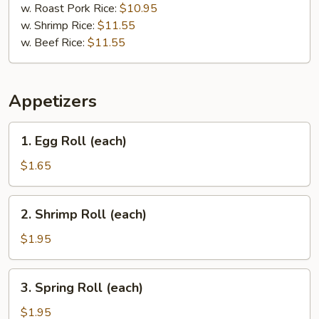
w. Roast Pork Rice:
$10.95
w. Shrimp Rice:
$11.55
w. Beef Rice:
$11.55
Appetizers
1.
1. Egg Roll (each)
Egg
Roll
$1.65
(each)
2.
2. Shrimp Roll (each)
Shrimp
Roll
$1.95
(each)
3.
3. Spring Roll (each)
Spring
Roll
$1.95