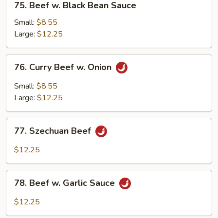
75. Beef w. Black Bean Sauce
Beef
w.
Small:
$8.55
Black
Large:
$12.25
Bean
Sauce
76.
76. Curry Beef w. Onion
Curry
Beef
Small:
$8.55
w.
Large:
$12.25
Onion
77.
77. Szechuan Beef
Szechuan
Beef
$12.25
78.
78. Beef w. Garlic Sauce
Beef
w.
$12.25
Garlic