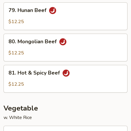
Sauce
79.
79. Hunan Beef
Hunan
Beef
$12.25
80.
80. Mongolian Beef
Mongolian
Beef
$12.25
81.
81. Hot & Spicy Beef
Hot
&
$12.25
Spicy
Beef
Vegetable
w. White Rice
82.