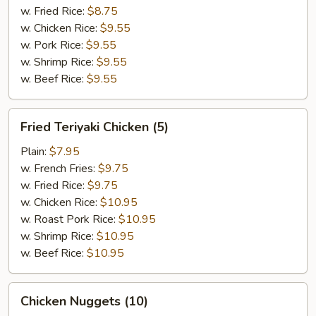
w. Fried Rice:
$8.75
w. Chicken Rice:
$9.55
w. Pork Rice:
$9.55
w. Shrimp Rice:
$9.55
w. Beef Rice:
$9.55
Fried
Fried Teriyaki Chicken (5)
Teriyaki
Chicken
Plain:
$7.95
(5)
w. French Fries:
$9.75
w. Fried Rice:
$9.75
w. Chicken Rice:
$10.95
w. Roast Pork Rice:
$10.95
w. Shrimp Rice:
$10.95
w. Beef Rice:
$10.95
Chicken
Chicken Nuggets (10)
Nuggets