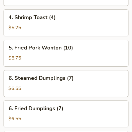
(each)
4.
4. Shrimp Toast (4)
Shrimp
Toast
$5.25
(4)
5.
5. Fried Pork Wonton (10)
Fried
Pork
$5.75
Wonton
(10)
6.
6. Steamed Dumplings (7)
Steamed
Dumplings
$6.55
(7)
6.
6. Fried Dumplings (7)
Fried
Dumplings
$6.55
(7)