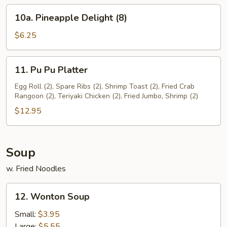
(8)
10a.
10a. Pineapple Delight (8)
Pineapple
Delight
$6.25
(8)
11.
11. Pu Pu Platter
Pu
Pu
Egg Roll (2), Spare Ribs (2), Shrimp Toast (2), Fried Crab
Rangoon (2), Teriyaki Chicken (2), Fried Jumbo, Shrimp (2)
Platter
$12.95
Soup
w. Fried Noodles
12.
12. Wonton Soup
Wonton
Soup
Small:
$3.95
Large:
$5.55