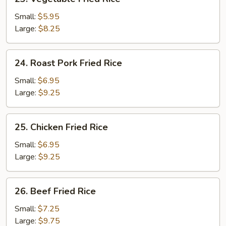
Vegetable
Fried
Small:
$5.95
Rice
Large:
$8.25
24.
24. Roast Pork Fried Rice
Roast
Pork
Small:
$6.95
Fried
Large:
$9.25
Rice
25.
25. Chicken Fried Rice
Chicken
Fried
Small:
$6.95
Rice
Large:
$9.25
26.
26. Beef Fried Rice
Beef
Fried
Small:
$7.25
Rice
Large:
$9.75