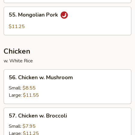
55.
55. Mongolian Pork
Mongolian
Pork
$11.25
Chicken
w. White Rice
56.
56. Chicken w. Mushroom
Chicken
w.
Small:
$8.55
Mushroom
Large:
$11.55
57.
57. Chicken w. Broccoli
Chicken
w.
Small:
$7.95
Broccoli
Large:
$11.25