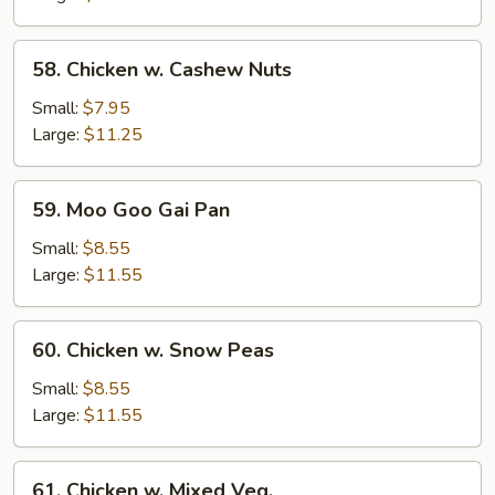
58.
58. Chicken w. Cashew Nuts
Chicken
w.
Small:
$7.95
Cashew
Large:
$11.25
Nuts
59.
59. Moo Goo Gai Pan
Moo
Goo
Small:
$8.55
Gai
Large:
$11.55
Pan
60.
60. Chicken w. Snow Peas
Chicken
w.
Small:
$8.55
Snow
Large:
$11.55
Peas
61.
61. Chicken w. Mixed Veg.