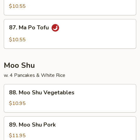
Veg.
$10.55
w.
Garlic
87.
Sauce
87. Ma Po Tofu
Ma
Po
$10.55
Tofu
Moo Shu
w. 4 Pancakes & White Rice
88.
88. Moo Shu Vegetables
Moo
Shu
$10.95
Vegetables
89.
89. Moo Shu Pork
Moo
Shu
$11.95