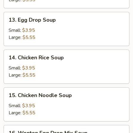
13.
13. Egg Drop Soup
Egg
Drop
Small:
$3.95
Soup
Large:
$5.55
14.
14. Chicken Rice Soup
Chicken
Rice
Small:
$3.95
Soup
Large:
$5.55
15.
15. Chicken Noodle Soup
Chicken
Noodle
Small:
$3.95
Soup
Large:
$5.55
16.