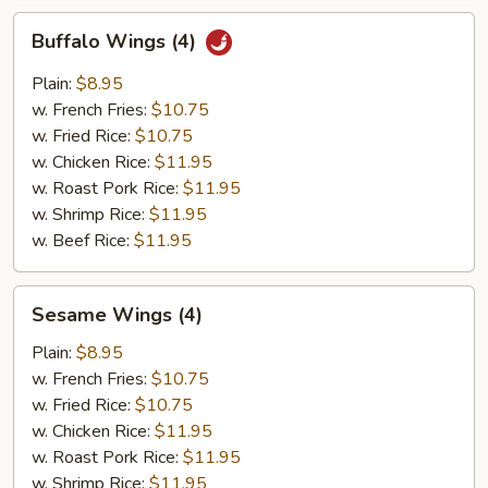
Buffalo
Buffalo Wings (4)
Wings
(4)
Plain:
$8.95
w. French Fries:
$10.75
w. Fried Rice:
$10.75
w. Chicken Rice:
$11.95
w. Roast Pork Rice:
$11.95
w. Shrimp Rice:
$11.95
w. Beef Rice:
$11.95
Sesame
Sesame Wings (4)
Wings
(4)
Plain:
$8.95
w. French Fries:
$10.75
w. Fried Rice:
$10.75
w. Chicken Rice:
$11.95
w. Roast Pork Rice:
$11.95
w. Shrimp Rice:
$11.95