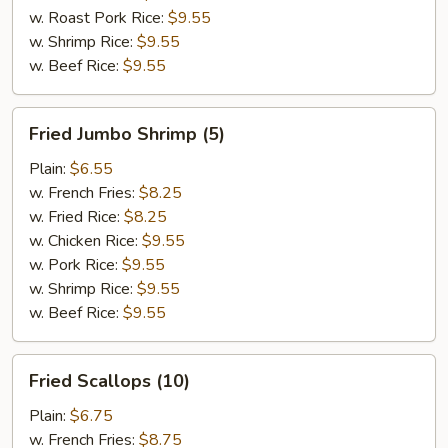
w. Roast Pork Rice:
$9.55
w. Shrimp Rice:
$9.55
w. Beef Rice:
$9.55
Fried
Fried Jumbo Shrimp (5)
Jumbo
Shrimp
Plain:
$6.55
(5)
w. French Fries:
$8.25
w. Fried Rice:
$8.25
w. Chicken Rice:
$9.55
w. Pork Rice:
$9.55
w. Shrimp Rice:
$9.55
w. Beef Rice:
$9.55
Fried
Fried Scallops (10)
Scallops
(10)
Plain:
$6.75
w. French Fries:
$8.75