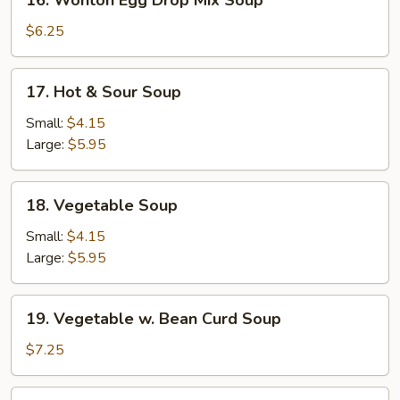
16. Wonton Egg Drop Mix Soup
Wonton
Egg
$6.25
Drop
Mix
17.
17. Hot & Sour Soup
Soup
Hot
&
Small:
$4.15
Sour
Large:
$5.95
Soup
18.
18. Vegetable Soup
Vegetable
Soup
Small:
$4.15
Large:
$5.95
19.
19. Vegetable w. Bean Curd Soup
Vegetable
w.
$7.25
Bean
Curd
20.