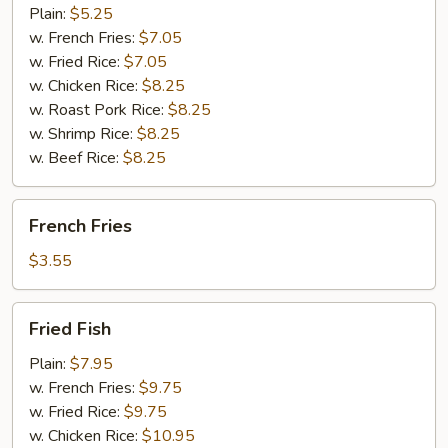
(10)
Plain:
$5.25
w. French Fries:
$7.05
w. Fried Rice:
$7.05
w. Chicken Rice:
$8.25
w. Roast Pork Rice:
$8.25
w. Shrimp Rice:
$8.25
w. Beef Rice:
$8.25
French
French Fries
Fries
$3.55
Fried
Fried Fish
Fish
Plain:
$7.95
w. French Fries:
$9.75
w. Fried Rice:
$9.75
w. Chicken Rice:
$10.95