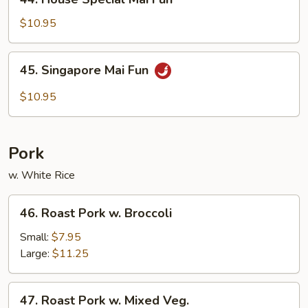
House
Special
$10.95
Mai
Fun
45.
45. Singapore Mai Fun
Singapore
Mai
$10.95
Fun
Pork
w. White Rice
46.
46. Roast Pork w. Broccoli
Roast
Pork
Small:
$7.95
w.
Large:
$11.25
Broccoli
47.
47. Roast Pork w. Mixed Veg.
Roast