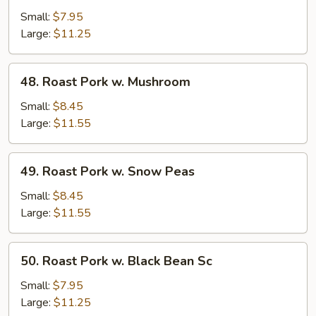
Pork
Small:
$7.95
w.
Large:
$11.25
Mixed
Veg.
48.
48. Roast Pork w. Mushroom
Roast
Pork
Small:
$8.45
w.
Large:
$11.55
Mushroom
49.
49. Roast Pork w. Snow Peas
Roast
Pork
Small:
$8.45
w.
Large:
$11.55
Snow
Peas
50.
50. Roast Pork w. Black Bean Sc
Roast
Pork
Small:
$7.95
w.
Large:
$11.25