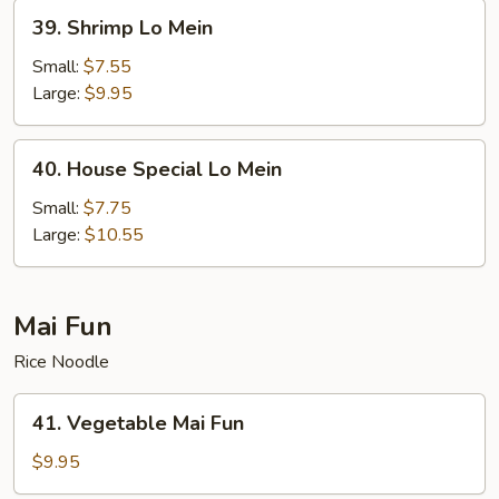
39.
39. Shrimp Lo Mein
Shrimp
Lo
Small:
$7.55
Mein
Large:
$9.95
40.
40. House Special Lo Mein
House
Special
Small:
$7.75
Lo
Large:
$10.55
Mein
Mai Fun
Rice Noodle
41.
41. Vegetable Mai Fun
Vegetable
Mai
$9.95
Fun