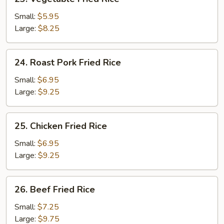
Vegetable
Fried
Small:
$5.95
Rice
Large:
$8.25
24.
24. Roast Pork Fried Rice
Roast
Pork
Small:
$6.95
Fried
Large:
$9.25
Rice
25.
25. Chicken Fried Rice
Chicken
Fried
Small:
$6.95
Rice
Large:
$9.25
26.
26. Beef Fried Rice
Beef
Fried
Small:
$7.25
Rice
Large:
$9.75