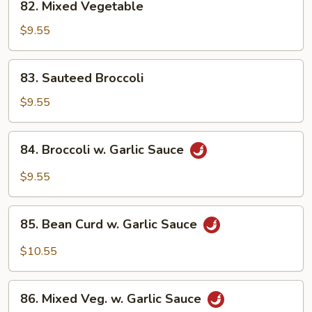
82. Mixed Vegetable
Mixed
Vegetable
$9.55
83.
83. Sauteed Broccoli
Sauteed
Broccoli
$9.55
84.
84. Broccoli w. Garlic Sauce
Broccoli
w.
$9.55
Garlic
Sauce
85.
85. Bean Curd w. Garlic Sauce
Bean
Curd
$10.55
w.
Garlic
86.
Sauce
86. Mixed Veg. w. Garlic Sauce
Mixed