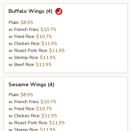
Buffalo
Buffalo Wings (4)
Wings
(4)
Plain:
$8.95
w. French Fries:
$10.75
w. Fried Rice:
$10.75
w. Chicken Rice:
$11.95
w. Roast Pork Rice:
$11.95
w. Shrimp Rice:
$11.95
w. Beef Rice:
$11.95
Sesame
Sesame Wings (4)
Wings
(4)
Plain:
$8.95
w. French Fries:
$10.75
w. Fried Rice:
$10.75
w. Chicken Rice:
$11.95
w. Roast Pork Rice:
$11.95
w. Shrimp Rice:
$11.95