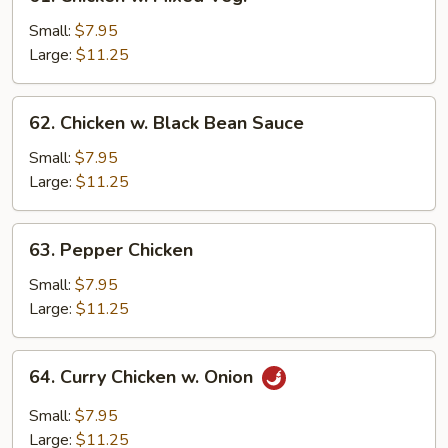
Chicken
w.
Small:
$7.95
Mixed
Large:
$11.25
Veg.
62.
62. Chicken w. Black Bean Sauce
Chicken
w.
Small:
$7.95
Black
Large:
$11.25
Bean
Sauce
63.
63. Pepper Chicken
Pepper
Chicken
Small:
$7.95
Large:
$11.25
64.
64. Curry Chicken w. Onion
Curry
Chicken
Small:
$7.95
w.
Large:
$11.25