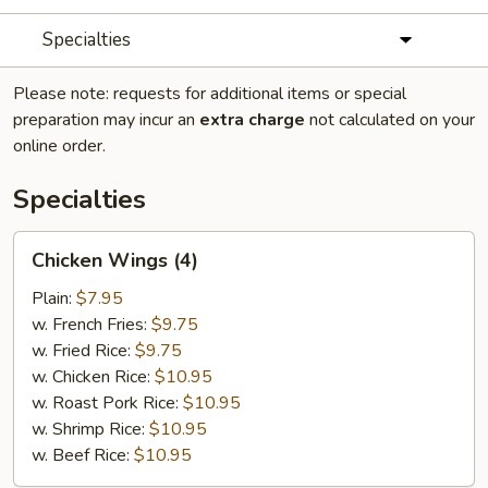
Specialties
Please note: requests for additional items or special
preparation may incur an
extra charge
not calculated on your
online order.
Specialties
Chicken
Chicken Wings (4)
Wings
(4)
Plain:
$7.95
w. French Fries:
$9.75
w. Fried Rice:
$9.75
w. Chicken Rice:
$10.95
w. Roast Pork Rice:
$10.95
w. Shrimp Rice:
$10.95
w. Beef Rice:
$10.95