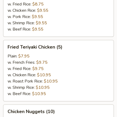
w. Fried Rice:
$8.75
w. Chicken Rice:
$9.55
w. Pork Rice:
$9.55
w. Shrimp Rice:
$9.55
w. Beef Rice:
$9.55
Fried
Fried Teriyaki Chicken (5)
Teriyaki
Chicken
Plain:
$7.95
(5)
w. French Fries:
$9.75
w. Fried Rice:
$9.75
w. Chicken Rice:
$10.95
w. Roast Pork Rice:
$10.95
w. Shrimp Rice:
$10.95
w. Beef Rice:
$10.95
Chicken
Chicken Nuggets (10)
Nuggets