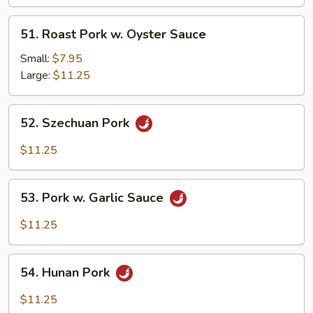
Black
Bean
51.
51. Roast Pork w. Oyster Sauce
Sc
Roast
Pork
Small:
$7.95
w.
Large:
$11.25
Oyster
Sauce
52.
52. Szechuan Pork
Szechuan
Pork
$11.25
53.
53. Pork w. Garlic Sauce
Pork
w.
$11.25
Garlic
Sauce
54.
54. Hunan Pork
Hunan
Pork
$11.25