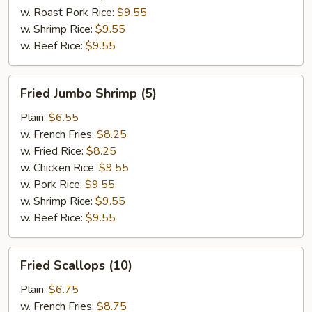
w. Roast Pork Rice:
$9.55
w. Shrimp Rice:
$9.55
w. Beef Rice:
$9.55
Fried
Fried Jumbo Shrimp (5)
Jumbo
Shrimp
Plain:
$6.55
(5)
w. French Fries:
$8.25
w. Fried Rice:
$8.25
w. Chicken Rice:
$9.55
w. Pork Rice:
$9.55
w. Shrimp Rice:
$9.55
w. Beef Rice:
$9.55
Fried
Fried Scallops (10)
Scallops
(10)
Plain:
$6.75
w. French Fries:
$8.75