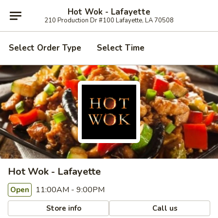
Hot Wok - Lafayette
210 Production Dr #100 Lafayette, LA 70508
Select Order Type
Select Time
Hot Wok - Lafayette
11:00AM - 9:00PM
Open
Store info
Call us