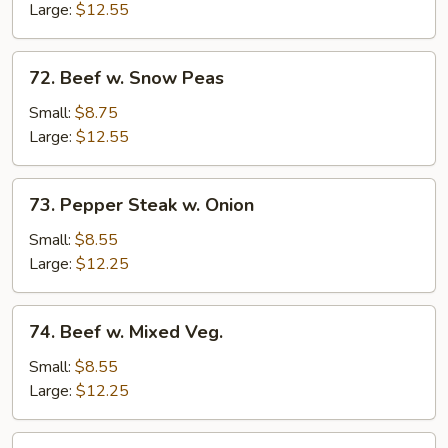
Mushrooms
Large:
$12.55
72.
72. Beef w. Snow Peas
Beef
w.
Small:
$8.75
Snow
Large:
$12.55
Peas
73.
73. Pepper Steak w. Onion
Pepper
Steak
Small:
$8.55
w.
Large:
$12.25
Onion
74.
74. Beef w. Mixed Veg.
Beef
w.
Small:
$8.55
Mixed
Large:
$12.25
Veg.
75.