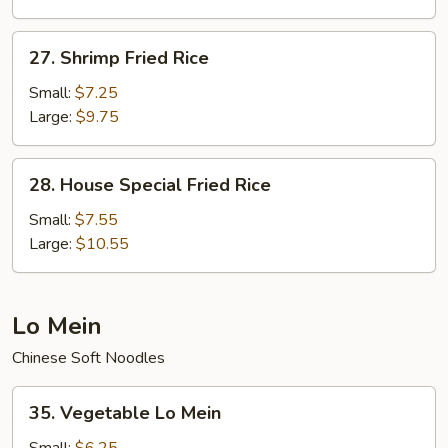
27.
27. Shrimp Fried Rice
Shrimp
Fried
Small:
$7.25
Rice
Large:
$9.75
28.
28. House Special Fried Rice
House
Special
Small:
$7.55
Fried
Large:
$10.55
Rice
Lo Mein
Chinese Soft Noodles
35.
35. Vegetable Lo Mein
Vegetable
Lo