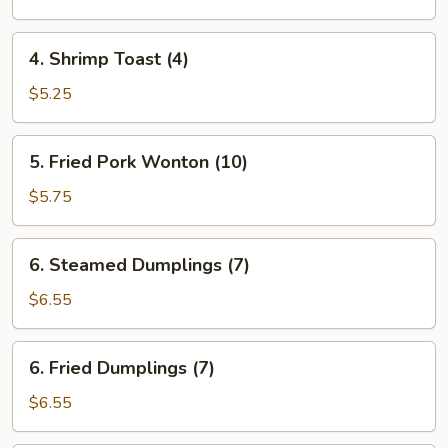
(each)
4.
4. Shrimp Toast (4)
Shrimp
Toast
$5.25
(4)
5.
5. Fried Pork Wonton (10)
Fried
Pork
$5.75
Wonton
(10)
6.
6. Steamed Dumplings (7)
Steamed
Dumplings
$6.55
(7)
6.
6. Fried Dumplings (7)
Fried
Dumplings
$6.55
(7)