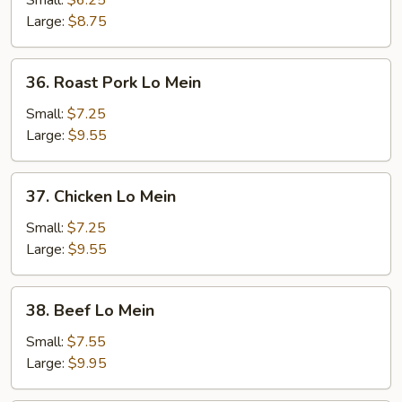
Small:
$6.25
Mein
Large:
$8.75
36.
36. Roast Pork Lo Mein
Roast
Pork
Small:
$7.25
Lo
Large:
$9.55
Mein
37.
37. Chicken Lo Mein
Chicken
Lo
Small:
$7.25
Mein
Large:
$9.55
38.
38. Beef Lo Mein
Beef
Lo
Small:
$7.55
Mein
Large:
$9.95