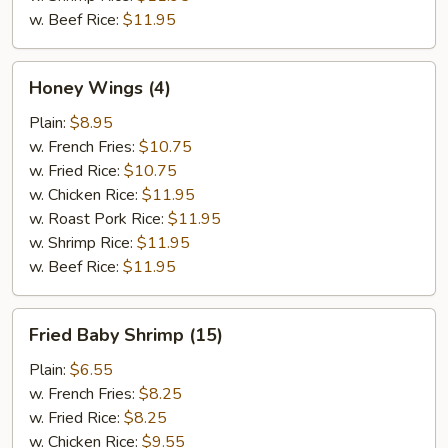
w. Beef Rice:
$11.95
Honey
Honey Wings (4)
Wings
(4)
Plain:
$8.95
w. French Fries:
$10.75
w. Fried Rice:
$10.75
w. Chicken Rice:
$11.95
w. Roast Pork Rice:
$11.95
w. Shrimp Rice:
$11.95
w. Beef Rice:
$11.95
Fried
Fried Baby Shrimp (15)
Baby
Shrimp
Plain:
$6.55
(15)
w. French Fries:
$8.25
w. Fried Rice:
$8.25
w. Chicken Rice:
$9.55