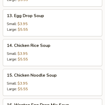
13.
13. Egg Drop Soup
Egg
Drop
Small:
$3.95
Soup
Large:
$5.55
14.
14. Chicken Rice Soup
Chicken
Rice
Small:
$3.95
Soup
Large:
$5.55
15.
15. Chicken Noodle Soup
Chicken
Noodle
Small:
$3.95
Soup
Large:
$5.55
16.