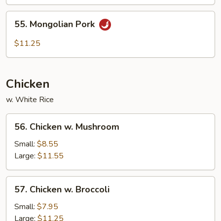
55.
55. Mongolian Pork
Mongolian
Pork
$11.25
Chicken
w. White Rice
56.
56. Chicken w. Mushroom
Chicken
w.
Small:
$8.55
Mushroom
Large:
$11.55
57.
57. Chicken w. Broccoli
Chicken
w.
Small:
$7.95
Broccoli
Large:
$11.25