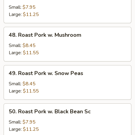
Pork
Small:
$7.95
w.
Large:
$11.25
Mixed
Veg.
48.
48. Roast Pork w. Mushroom
Roast
Pork
Small:
$8.45
w.
Large:
$11.55
Mushroom
49.
49. Roast Pork w. Snow Peas
Roast
Pork
Small:
$8.45
w.
Large:
$11.55
Snow
Peas
50.
50. Roast Pork w. Black Bean Sc
Roast
Pork
Small:
$7.95
w.
Large:
$11.25