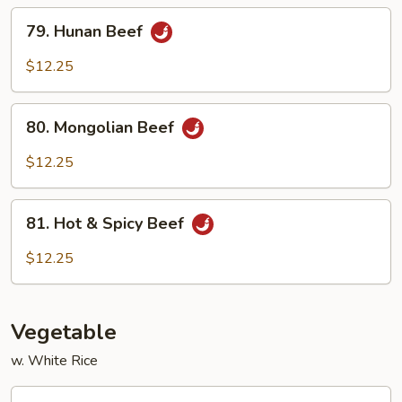
Sauce
79.
79. Hunan Beef
Hunan
Beef
$12.25
80.
80. Mongolian Beef
Mongolian
Beef
$12.25
81.
81. Hot & Spicy Beef
Hot
&
$12.25
Spicy
Beef
Vegetable
w. White Rice
82.