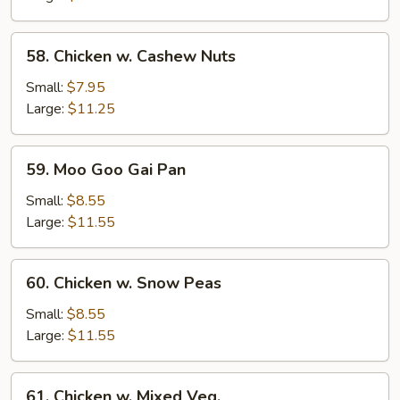
58.
58. Chicken w. Cashew Nuts
Chicken
w.
Small:
$7.95
Cashew
Large:
$11.25
Nuts
59.
59. Moo Goo Gai Pan
Moo
Goo
Small:
$8.55
Gai
Large:
$11.55
Pan
60.
60. Chicken w. Snow Peas
Chicken
w.
Small:
$8.55
Snow
Large:
$11.55
Peas
61.
61. Chicken w. Mixed Veg.