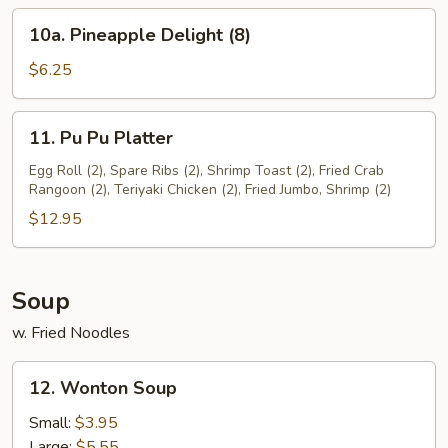
(8)
10a.
10a. Pineapple Delight (8)
Pineapple
Delight
$6.25
(8)
11.
11. Pu Pu Platter
Pu
Pu
Egg Roll (2), Spare Ribs (2), Shrimp Toast (2), Fried Crab
Rangoon (2), Teriyaki Chicken (2), Fried Jumbo, Shrimp (2)
Platter
$12.95
Soup
w. Fried Noodles
12.
12. Wonton Soup
Wonton
Soup
Small:
$3.95
Large:
$5.55