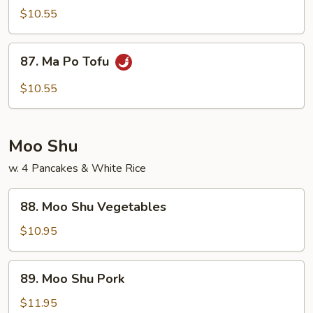
Veg.
$10.55
w.
Garlic
87.
Sauce
87. Ma Po Tofu
Ma
Po
$10.55
Tofu
Moo Shu
w. 4 Pancakes & White Rice
88.
88. Moo Shu Vegetables
Moo
Shu
$10.95
Vegetables
89.
89. Moo Shu Pork
Moo
Shu
$11.95