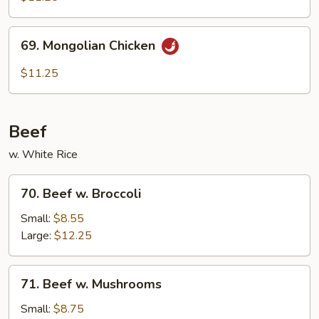
69.
69. Mongolian Chicken
Mongolian
Chicken
$11.25
Beef
w. White Rice
70.
70. Beef w. Broccoli
Beef
w.
Small:
$8.55
Broccoli
Large:
$12.25
71.
71. Beef w. Mushrooms
Beef
w.
Small:
$8.75