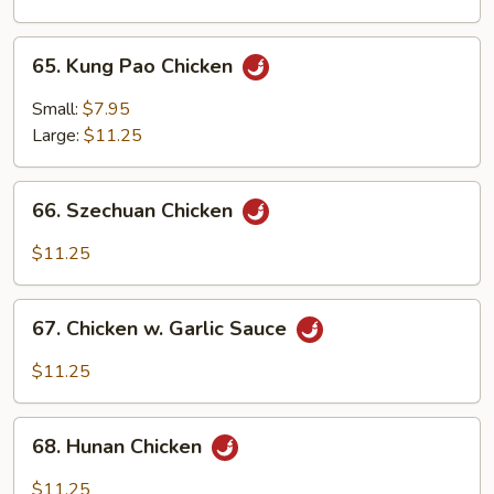
Onion
65.
65. Kung Pao Chicken
Kung
Pao
Small:
$7.95
Chicken
Large:
$11.25
66.
66. Szechuan Chicken
Szechuan
Chicken
$11.25
67.
67. Chicken w. Garlic Sauce
Chicken
w.
$11.25
Garlic
Sauce
68.
68. Hunan Chicken
Hunan
Chicken
$11.25