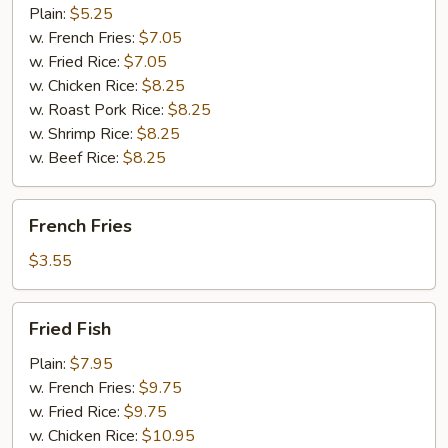
(10)
Plain:
$5.25
w. French Fries:
$7.05
w. Fried Rice:
$7.05
w. Chicken Rice:
$8.25
w. Roast Pork Rice:
$8.25
w. Shrimp Rice:
$8.25
w. Beef Rice:
$8.25
French
French Fries
Fries
$3.55
Fried
Fried Fish
Fish
Plain:
$7.95
w. French Fries:
$9.75
w. Fried Rice:
$9.75
w. Chicken Rice:
$10.95