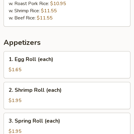
w. Roast Pork Rice:
$10.95
w. Shrimp Rice:
$11.55
w. Beef Rice:
$11.55
Appetizers
1.
1. Egg Roll (each)
Egg
Roll
$1.65
(each)
2.
2. Shrimp Roll (each)
Shrimp
Roll
$1.95
(each)
3.
3. Spring Roll (each)
Spring
Roll
$1.95