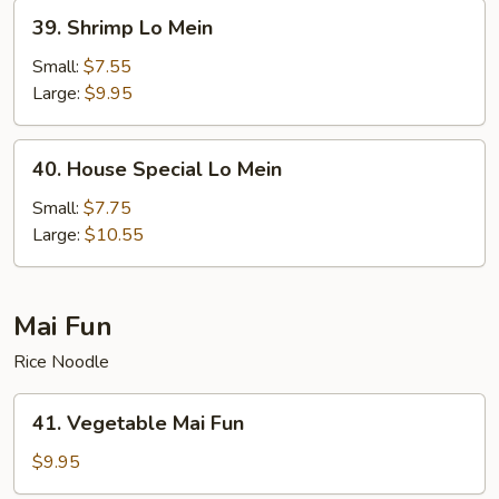
39.
39. Shrimp Lo Mein
Shrimp
Lo
Small:
$7.55
Mein
Large:
$9.95
40.
40. House Special Lo Mein
House
Special
Small:
$7.75
Lo
Large:
$10.55
Mein
Mai Fun
Rice Noodle
41.
41. Vegetable Mai Fun
Vegetable
Mai
$9.95
Fun