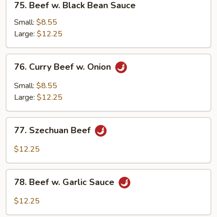
75. Beef w. Black Bean Sauce
Beef
w.
Small:
$8.55
Black
Large:
$12.25
Bean
Sauce
76.
76. Curry Beef w. Onion
Curry
Beef
Small:
$8.55
w.
Large:
$12.25
Onion
77.
77. Szechuan Beef
Szechuan
Beef
$12.25
78.
78. Beef w. Garlic Sauce
Beef
w.
$12.25
Garlic