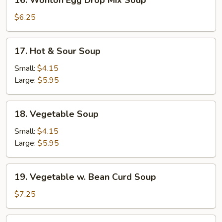
16. Wonton Egg Drop Mix Soup
Wonton
Egg
$6.25
Drop
Mix
17.
17. Hot & Sour Soup
Soup
Hot
&
Small:
$4.15
Sour
Large:
$5.95
Soup
18.
18. Vegetable Soup
Vegetable
Soup
Small:
$4.15
Large:
$5.95
19.
19. Vegetable w. Bean Curd Soup
Vegetable
w.
$7.25
Bean
Curd
20.