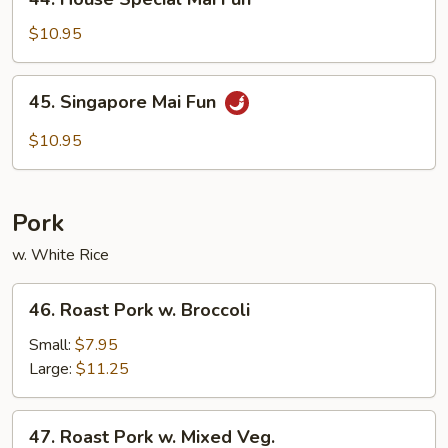
House
Special
$10.95
Mai
Fun
45.
45. Singapore Mai Fun
Singapore
Mai
$10.95
Fun
Pork
w. White Rice
46.
46. Roast Pork w. Broccoli
Roast
Pork
Small:
$7.95
w.
Large:
$11.25
Broccoli
47.
47. Roast Pork w. Mixed Veg.
Roast