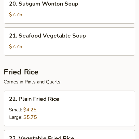
20. Subgum Wonton Soup
Soup
Subgum
Wonton
$7.75
Soup
21.
21. Seafood Vegetable Soup
Seafood
Vegetable
$7.75
Soup
Fried Rice
Comes in Pints and Quarts
22.
22. Plain Fried Rice
Plain
Fried
Small:
$4.25
Rice
Large:
$5.75
23.
23. Vegetable Fried Rice