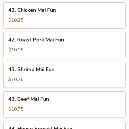
42.
42. Chicken Mai Fun
Chicken
Mai
$10.25
Fun
42.
42. Roast Pork Mai Fun
Roast
Pork
$10.25
Mai
Fun
43.
43. Shrimp Mai Fun
Shrimp
Mai
$10.75
Fun
43.
43. Beef Mai Fun
Beef
Mai
$10.75
Fun
44.
44. House Special Mai Fun