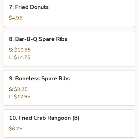
7.
7. Fried Donuts
Fried
Donuts
$4.95
8.
8. Bar-B-Q Spare Ribs
Bar-
B-
S:
$10.55
Q
L:
$14.75
Spare
Ribs
9.
9. Boneless Spare Ribs
Boneless
Spare
S:
$9.25
Ribs
L:
$12.95
10.
10. Fried Crab Rangoon (8)
Fried
Crab
$6.25
Rangoon