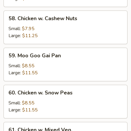
58.
58. Chicken w. Cashew Nuts
Chicken
w.
Small:
$7.95
Cashew
Large:
$11.25
Nuts
59.
59. Moo Goo Gai Pan
Moo
Goo
Small:
$8.55
Gai
Large:
$11.55
Pan
60.
60. Chicken w. Snow Peas
Chicken
w.
Small:
$8.55
Snow
Large:
$11.55
Peas
61.
61. Chicken w. Mixed Veg.