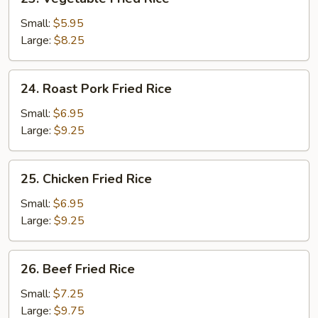
Vegetable
Fried
Small:
$5.95
Rice
Large:
$8.25
24.
24. Roast Pork Fried Rice
Roast
Pork
Small:
$6.95
Fried
Large:
$9.25
Rice
25.
25. Chicken Fried Rice
Chicken
Fried
Small:
$6.95
Rice
Large:
$9.25
26.
26. Beef Fried Rice
Beef
Fried
Small:
$7.25
Rice
Large:
$9.75