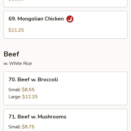
69.
69. Mongolian Chicken
Mongolian
Chicken
$11.25
Beef
w. White Rice
70.
70. Beef w. Broccoli
Beef
w.
Small:
$8.55
Broccoli
Large:
$12.25
71.
71. Beef w. Mushrooms
Beef
w.
Small:
$8.75