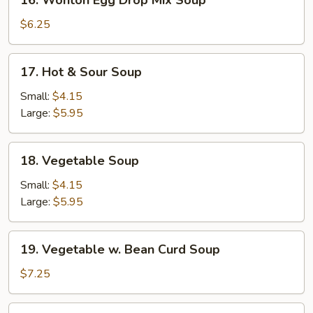
16. Wonton Egg Drop Mix Soup
Wonton
Egg
$6.25
Drop
Mix
17.
17. Hot & Sour Soup
Soup
Hot
&
Small:
$4.15
Sour
Large:
$5.95
Soup
18.
18. Vegetable Soup
Vegetable
Soup
Small:
$4.15
Large:
$5.95
19.
19. Vegetable w. Bean Curd Soup
Vegetable
w.
$7.25
Bean
Curd
20.