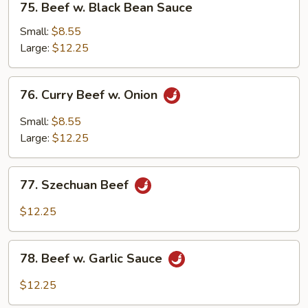
75. Beef w. Black Bean Sauce
Beef
w.
Small:
$8.55
Black
Large:
$12.25
Bean
Sauce
76.
76. Curry Beef w. Onion
Curry
Beef
Small:
$8.55
w.
Large:
$12.25
Onion
77.
77. Szechuan Beef
Szechuan
Beef
$12.25
78.
78. Beef w. Garlic Sauce
Beef
w.
$12.25
Garlic