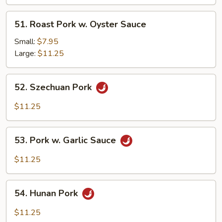
Black
Bean
51.
51. Roast Pork w. Oyster Sauce
Sc
Roast
Pork
Small:
$7.95
w.
Large:
$11.25
Oyster
Sauce
52.
52. Szechuan Pork
Szechuan
Pork
$11.25
53.
53. Pork w. Garlic Sauce
Pork
w.
$11.25
Garlic
Sauce
54.
54. Hunan Pork
Hunan
Pork
$11.25