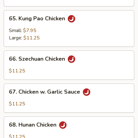
Onion
65.
65. Kung Pao Chicken
Kung
Pao
Small:
$7.95
Chicken
Large:
$11.25
66.
66. Szechuan Chicken
Szechuan
Chicken
$11.25
67.
67. Chicken w. Garlic Sauce
Chicken
w.
$11.25
Garlic
Sauce
68.
68. Hunan Chicken
Hunan
Chicken
$11.25