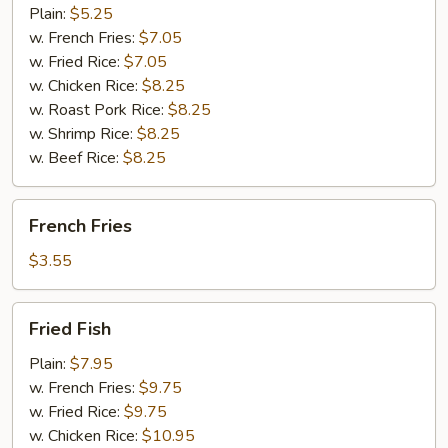
(10)
Plain:
$5.25
w. French Fries:
$7.05
w. Fried Rice:
$7.05
w. Chicken Rice:
$8.25
w. Roast Pork Rice:
$8.25
w. Shrimp Rice:
$8.25
w. Beef Rice:
$8.25
French
French Fries
Fries
$3.55
Fried
Fried Fish
Fish
Plain:
$7.95
w. French Fries:
$9.75
w. Fried Rice:
$9.75
w. Chicken Rice:
$10.95