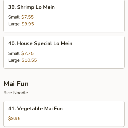
39.
39. Shrimp Lo Mein
Shrimp
Lo
Small:
$7.55
Mein
Large:
$9.95
40.
40. House Special Lo Mein
House
Special
Small:
$7.75
Lo
Large:
$10.55
Mein
Mai Fun
Rice Noodle
41.
41. Vegetable Mai Fun
Vegetable
Mai
$9.95
Fun