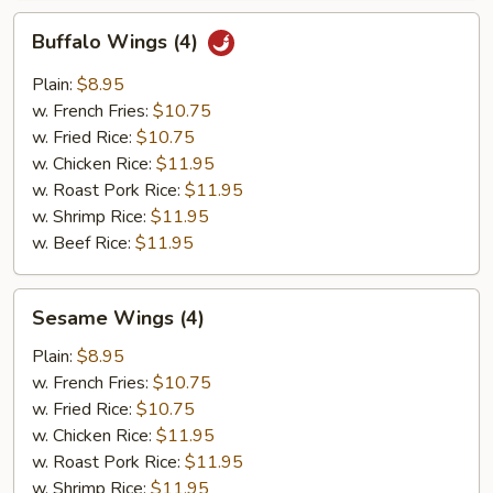
Buffalo
Buffalo Wings (4)
Wings
(4)
Plain:
$8.95
w. French Fries:
$10.75
w. Fried Rice:
$10.75
w. Chicken Rice:
$11.95
w. Roast Pork Rice:
$11.95
w. Shrimp Rice:
$11.95
w. Beef Rice:
$11.95
Sesame
Sesame Wings (4)
Wings
(4)
Plain:
$8.95
w. French Fries:
$10.75
w. Fried Rice:
$10.75
w. Chicken Rice:
$11.95
w. Roast Pork Rice:
$11.95
w. Shrimp Rice:
$11.95