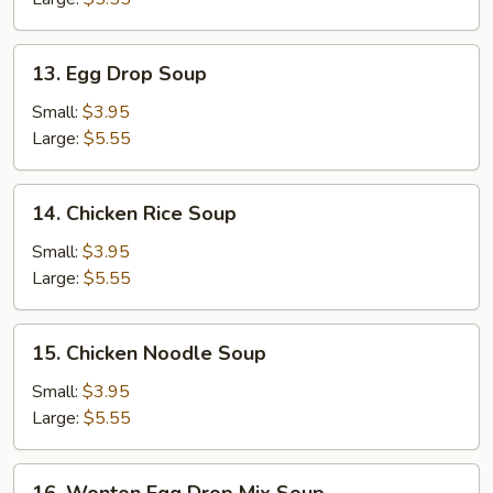
13.
13. Egg Drop Soup
Egg
Drop
Small:
$3.95
Soup
Large:
$5.55
14.
14. Chicken Rice Soup
Chicken
Rice
Small:
$3.95
Soup
Large:
$5.55
15.
15. Chicken Noodle Soup
Chicken
Noodle
Small:
$3.95
Soup
Large:
$5.55
16.