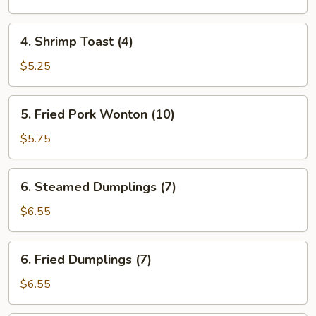
(each)
4.
4. Shrimp Toast (4)
Shrimp
Toast
$5.25
(4)
5.
5. Fried Pork Wonton (10)
Fried
Pork
$5.75
Wonton
(10)
6.
6. Steamed Dumplings (7)
Steamed
Dumplings
$6.55
(7)
6.
6. Fried Dumplings (7)
Fried
Dumplings
$6.55
(7)