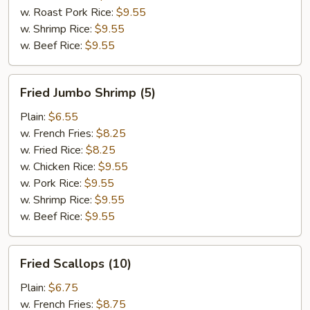
w. Roast Pork Rice:
$9.55
w. Shrimp Rice:
$9.55
w. Beef Rice:
$9.55
Fried
Fried Jumbo Shrimp (5)
Jumbo
Shrimp
Plain:
$6.55
(5)
w. French Fries:
$8.25
w. Fried Rice:
$8.25
w. Chicken Rice:
$9.55
w. Pork Rice:
$9.55
w. Shrimp Rice:
$9.55
w. Beef Rice:
$9.55
Fried
Fried Scallops (10)
Scallops
(10)
Plain:
$6.75
w. French Fries:
$8.75