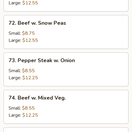
Mushrooms
Large:
$12.55
72.
72. Beef w. Snow Peas
Beef
w.
Small:
$8.75
Snow
Large:
$12.55
Peas
73.
73. Pepper Steak w. Onion
Pepper
Steak
Small:
$8.55
w.
Large:
$12.25
Onion
74.
74. Beef w. Mixed Veg.
Beef
w.
Small:
$8.55
Mixed
Large:
$12.25
Veg.
75.