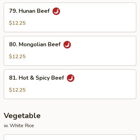
Sauce
79.
79. Hunan Beef
Hunan
Beef
$12.25
80.
80. Mongolian Beef
Mongolian
Beef
$12.25
81.
81. Hot & Spicy Beef
Hot
&
$12.25
Spicy
Beef
Vegetable
w. White Rice
82.