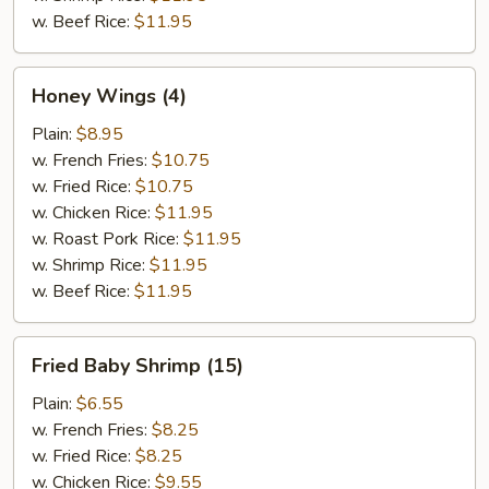
w. Beef Rice:
$11.95
Honey
Honey Wings (4)
Wings
(4)
Plain:
$8.95
w. French Fries:
$10.75
w. Fried Rice:
$10.75
w. Chicken Rice:
$11.95
w. Roast Pork Rice:
$11.95
w. Shrimp Rice:
$11.95
w. Beef Rice:
$11.95
Fried
Fried Baby Shrimp (15)
Baby
Shrimp
Plain:
$6.55
(15)
w. French Fries:
$8.25
w. Fried Rice:
$8.25
w. Chicken Rice:
$9.55