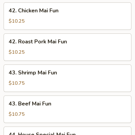
42.
42. Chicken Mai Fun
Chicken
Mai
$10.25
Fun
42.
42. Roast Pork Mai Fun
Roast
Pork
$10.25
Mai
Fun
43.
43. Shrimp Mai Fun
Shrimp
Mai
$10.75
Fun
43.
43. Beef Mai Fun
Beef
Mai
$10.75
Fun
44.
44. House Special Mai Fun