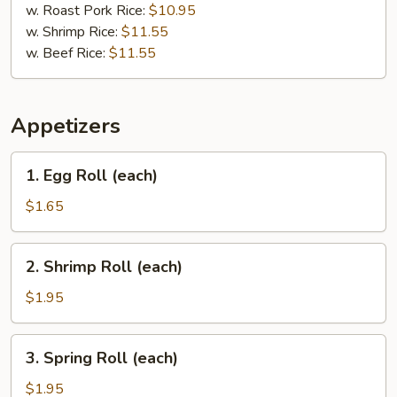
w. Roast Pork Rice:
$10.95
w. Shrimp Rice:
$11.55
w. Beef Rice:
$11.55
Appetizers
1.
1. Egg Roll (each)
Egg
Roll
$1.65
(each)
2.
2. Shrimp Roll (each)
Shrimp
Roll
$1.95
(each)
3.
3. Spring Roll (each)
Spring
Roll
$1.95