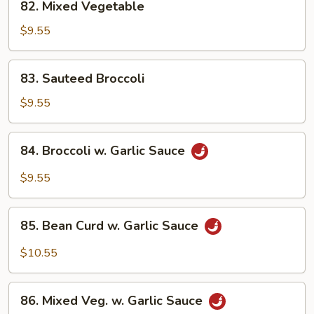
82. Mixed Vegetable
Mixed
Vegetable
$9.55
83.
83. Sauteed Broccoli
Sauteed
Broccoli
$9.55
84.
84. Broccoli w. Garlic Sauce
Broccoli
w.
$9.55
Garlic
Sauce
85.
85. Bean Curd w. Garlic Sauce
Bean
Curd
$10.55
w.
Garlic
86.
Sauce
86. Mixed Veg. w. Garlic Sauce
Mixed