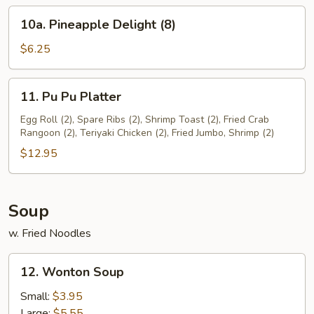
(8)
10a.
10a. Pineapple Delight (8)
Pineapple
Delight
$6.25
(8)
11.
11. Pu Pu Platter
Pu
Pu
Egg Roll (2), Spare Ribs (2), Shrimp Toast (2), Fried Crab
Rangoon (2), Teriyaki Chicken (2), Fried Jumbo, Shrimp (2)
Platter
$12.95
Soup
w. Fried Noodles
12.
12. Wonton Soup
Wonton
Soup
Small:
$3.95
Large:
$5.55