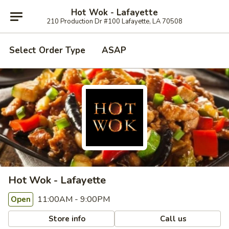
Hot Wok - Lafayette
210 Production Dr #100 Lafayette, LA 70508
Select Order Type
ASAP
Hot Wok - Lafayette
11:00AM - 9:00PM
Open
Store info
Call us