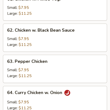
Chicken
w.
Small:
$7.95
Mixed
Large:
$11.25
Veg.
62.
62. Chicken w. Black Bean Sauce
Chicken
w.
Small:
$7.95
Black
Large:
$11.25
Bean
Sauce
63.
63. Pepper Chicken
Pepper
Chicken
Small:
$7.95
Large:
$11.25
64.
64. Curry Chicken w. Onion
Curry
Chicken
Small:
$7.95
w.
Large:
$11.25