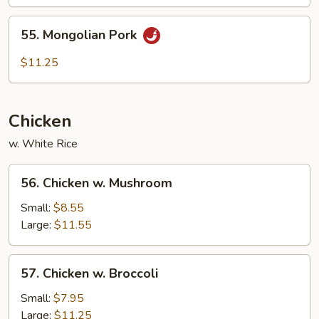
55.
55. Mongolian Pork
Mongolian
Pork
$11.25
Chicken
w. White Rice
56.
56. Chicken w. Mushroom
Chicken
w.
Small:
$8.55
Mushroom
Large:
$11.55
57.
57. Chicken w. Broccoli
Chicken
w.
Small:
$7.95
Broccoli
Large:
$11.25