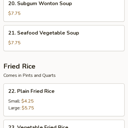
20. Subgum Wonton Soup
Soup
Subgum
Wonton
$7.75
Soup
21.
21. Seafood Vegetable Soup
Seafood
Vegetable
$7.75
Soup
Fried Rice
Comes in Pints and Quarts
22.
22. Plain Fried Rice
Plain
Fried
Small:
$4.25
Rice
Large:
$5.75
23.
23. Vegetable Fried Rice