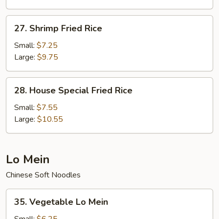
27.
27. Shrimp Fried Rice
Shrimp
Fried
Small:
$7.25
Rice
Large:
$9.75
28.
28. House Special Fried Rice
House
Special
Small:
$7.55
Fried
Large:
$10.55
Rice
Lo Mein
Chinese Soft Noodles
35.
35. Vegetable Lo Mein
Vegetable
Lo