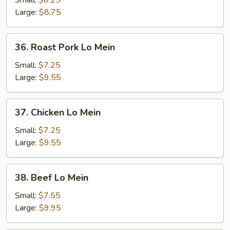
Small:
$6.25
Mein
Large:
$8.75
36.
36. Roast Pork Lo Mein
Roast
Pork
Small:
$7.25
Lo
Large:
$9.55
Mein
37.
37. Chicken Lo Mein
Chicken
Lo
Small:
$7.25
Mein
Large:
$9.55
38.
38. Beef Lo Mein
Beef
Lo
Small:
$7.55
Mein
Large:
$9.95