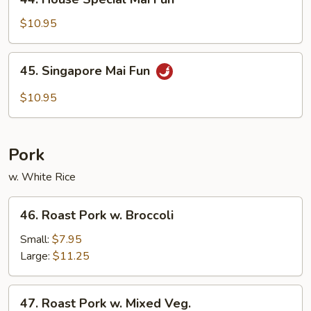
House
Special
$10.95
Mai
Fun
45.
45. Singapore Mai Fun
Singapore
Mai
$10.95
Fun
Pork
w. White Rice
46.
46. Roast Pork w. Broccoli
Roast
Pork
Small:
$7.95
w.
Large:
$11.25
Broccoli
47.
47. Roast Pork w. Mixed Veg.
Roast