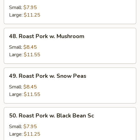
Pork
Small:
$7.95
w.
Large:
$11.25
Mixed
Veg.
48.
48. Roast Pork w. Mushroom
Roast
Pork
Small:
$8.45
w.
Large:
$11.55
Mushroom
49.
49. Roast Pork w. Snow Peas
Roast
Pork
Small:
$8.45
w.
Large:
$11.55
Snow
Peas
50.
50. Roast Pork w. Black Bean Sc
Roast
Pork
Small:
$7.95
w.
Large:
$11.25