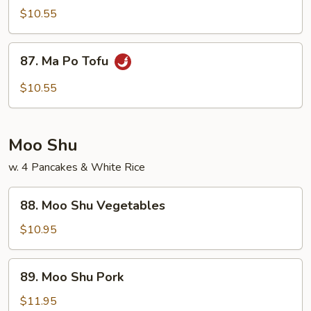
Veg.
$10.55
w.
Garlic
87.
Sauce
87. Ma Po Tofu
Ma
Po
$10.55
Tofu
Moo Shu
w. 4 Pancakes & White Rice
88.
88. Moo Shu Vegetables
Moo
Shu
$10.95
Vegetables
89.
89. Moo Shu Pork
Moo
Shu
$11.95