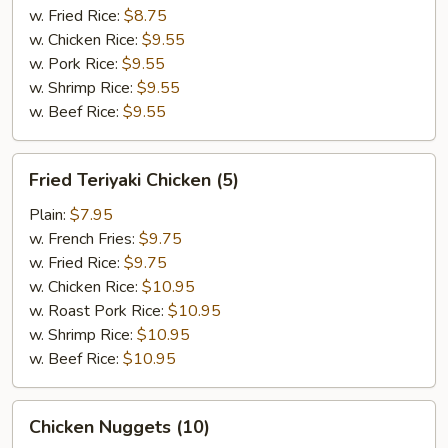
w. Fried Rice:
$8.75
w. Chicken Rice:
$9.55
w. Pork Rice:
$9.55
w. Shrimp Rice:
$9.55
w. Beef Rice:
$9.55
Fried
Fried Teriyaki Chicken (5)
Teriyaki
Chicken
Plain:
$7.95
(5)
w. French Fries:
$9.75
w. Fried Rice:
$9.75
w. Chicken Rice:
$10.95
w. Roast Pork Rice:
$10.95
w. Shrimp Rice:
$10.95
w. Beef Rice:
$10.95
Chicken
Chicken Nuggets (10)
Nuggets