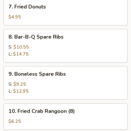
7.
7. Fried Donuts
Fried
Donuts
$4.95
8.
8. Bar-B-Q Spare Ribs
Bar-
B-
S:
$10.55
Q
L:
$14.75
Spare
Ribs
9.
9. Boneless Spare Ribs
Boneless
Spare
S:
$9.25
Ribs
L:
$12.95
10.
10. Fried Crab Rangoon (8)
Fried
Crab
$6.25
Rangoon