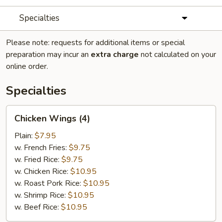
Specialties
Please note: requests for additional items or special
preparation may incur an
extra charge
not calculated on your
online order.
Specialties
Chicken
Chicken Wings (4)
Wings
(4)
Plain:
$7.95
w. French Fries:
$9.75
w. Fried Rice:
$9.75
w. Chicken Rice:
$10.95
w. Roast Pork Rice:
$10.95
w. Shrimp Rice:
$10.95
w. Beef Rice:
$10.95